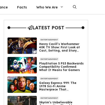
nance
Facts
Who We Are
LATEST POST
ENTERTAINMENT
Henry Cavill’s Warhammer
40K TV Show: First Look at
Cast, Setting, and Story
Revealed
ENTERTAINMENT
PlayStation 5 PS3 Backwards
Compatibility Confirmed:
What It Means for Gamers
ENTERTAINMENT
Galaxy Express 999: The
1978 Sci-Fi Anime
Masterpiece That
Complements Star Trek’s
Legacy
ENTERTAINMENT
Skyrim’s Unbelievable