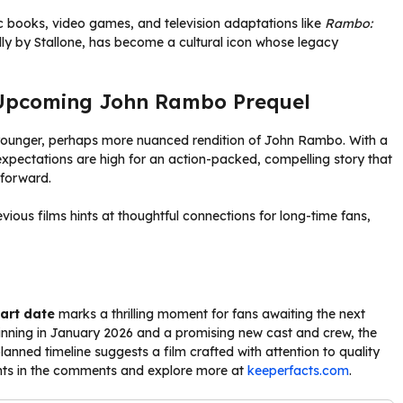
c books, video games, and television adaptations like
Rambo:
ally by Stallone, has become a cultural icon whose legacy
 Upcoming John Rambo Prequel
 younger, perhaps more nuanced rendition of John Rambo. With a
expectations are high for an action-packed, compelling story that
 forward.
ous films hints at thoughtful connections for long-time fans,
art date
marks a thrilling moment for fans awaiting the next
ginning in January 2026 and a promising new cast and crew, the
anned timeline suggests a film crafted with attention to quality
ughts in the comments and explore more at
keeperfacts.com
.