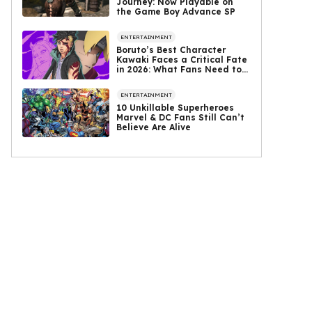
Journey: Now Playable on
the Game Boy Advance SP
ENTERTAINMENT
Boruto’s Best Character
Kawaki Faces a Critical Fate
in 2026: What Fans Need to
Know
ENTERTAINMENT
10 Unkillable Superheroes
Marvel & DC Fans Still Can’t
Believe Are Alive