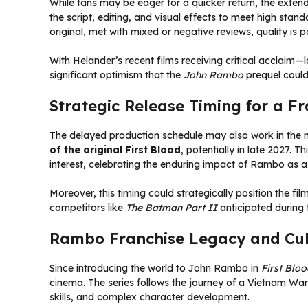
While fans may be eager for a quicker return, the exten
the script, editing, and visual effects to meet high sta
original, met with mixed or negative reviews, quality is
With Helander’s recent films receiving critical acclaim—
significant optimism that the
John Rambo
prequel could 
Strategic Release Timing for a Fr
The delayed production schedule may also work in the mo
of the original First Blood
, potentially in late 2027.
interest, celebrating the enduring impact of Rambo as a
Moreover, this timing could strategically position the fi
competitors like
The Batman Part II
anticipated during 
Rambo Franchise Legacy and Cul
Since introducing the world to John Rambo in
First Blo
cinema. The series follows the journey of a Vietnam War 
skills, and complex character development.