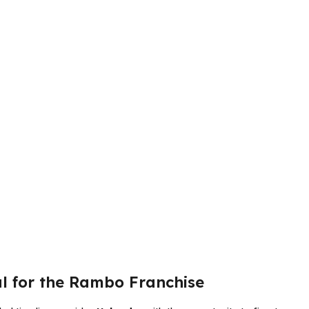
al for the Rambo Franchise