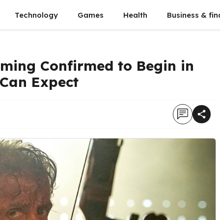
Technology
Games
Health
Business & fi
lming Confirmed to Begin in
 Can Expect