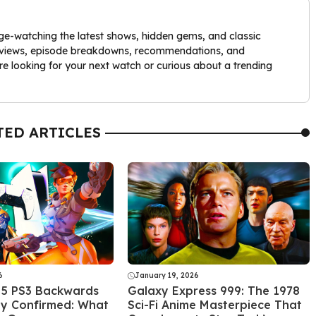
nge-watching the latest shows, hidden gems, and classic
 reviews, episode breakdowns, recommendations, and
re looking for your next watch or curious about a trending
TED ARTICLES
6
January 19, 2026
 5 PS3 Backwards
Galaxy Express 999: The 1978
ty Confirmed: What
Sci-Fi Anime Masterpiece That