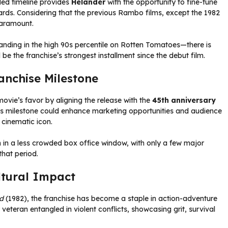
ded timeline provides
Helander
with the opportunity to fine-tune
ndards. Considering that the previous Rambo films, except the 1982
 paramount.
landing in the high 90s percentile on Rotten Tomatoes—there is
be the franchise’s strongest installment since the debut film.
anchise Milestone
vie’s favor by aligning the release with the
45th anniversary
 This milestone could enhance marketing opportunities and audience
 cinematic icon.
lm in a less crowded box office window, with only a few major
that period.
tural Impact
od
(1982), the franchise has become a staple in action-adventure
veteran entangled in violent conflicts, showcasing grit, survival