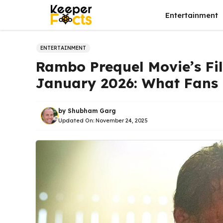
Skip
Entertainment
to
content
ENTERTAINMENT
Rambo Prequel Movie’s Fi
January 2026: What Fans
by
Shubham Garg
Updated On:
November 24, 2025