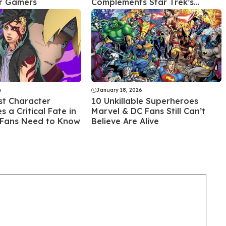
or Gamers
Complements Star Trek’s
Legacy
6
January 18, 2026
st Character
10 Unkillable Superheroes
 a Critical Fate in
Marvel & DC Fans Still Can’t
 Fans Need to Know
Believe Are Alive