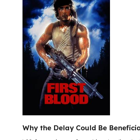
Why the Delay Could Be Benefici