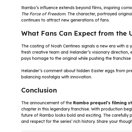
Rambo’s influence extends beyond films, inspiring comi
The Force of Freedom
. The character, portrayed origin
continues to attract new generations of fans.
What Fans Can Expect from the
The casting of Noah Centineo signals a new era with a
fresh creative team and Helander’s visionary direction, 
pays homage to the original while pushing the franchise
Helander’s comment about hidden Easter eggs from previ
balancing nostalgia with innovation.
Conclusion
The announcement of the
Rambo prequel’s filming st
chapter in this legendary franchise. With production be
future of Rambo looks bold and exciting. The carefully pl
and respect for the series’ rich history. Share your tho