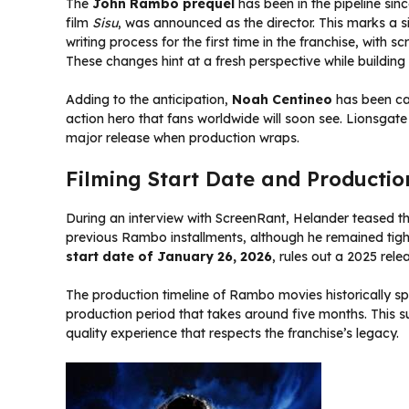
The
John Rambo prequel
has been in the pipeline sin
film
Sisu
, was announced as the director. This marks a si
writing process for the first time in the franchise, with
These changes hint at a fresh perspective while building 
Adding to the anticipation,
Noah Centineo
has been ca
action hero that fans worldwide will soon see. Lionsgate 
major release when production wraps.
Filming Start Date and Productio
During an interview with ScreenRant, Helander teased t
previous Rambo installments, although he remained tigh
start date of January 26, 2026
, rules out a 2025 rele
The production timeline of Rambo movies historically spa
production period that takes around five months. This su
quality experience that respects the franchise’s legacy.