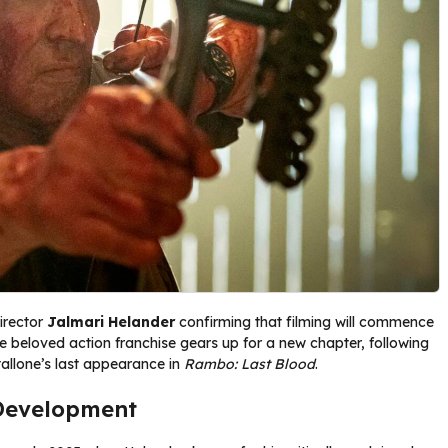
director
Jalmari Helander
confirming that filming will commence
e beloved action franchise gears up for a new chapter, following
allone’s last appearance in
Rambo: Last Blood
.
Development