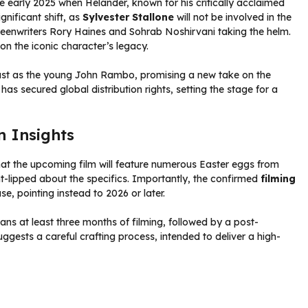
ce early 2025 when Helander, known for his critically acclaimed
gnificant shift, as
Sylvester Stallone
will not be involved in the
 screenwriters Rory Haines and Sohrab Noshirvani taking the helm.
on the iconic character’s legacy.
st as the young John Rambo, promising a new take on the
has secured global distribution rights, setting the stage for a
n Insights
hat the upcoming film will feature numerous Easter eggs from
t-lipped about the specifics. Importantly, the confirmed
filming
ase, pointing instead to 2026 or later.
ns at least three months of filming, followed by a post-
ggests a careful crafting process, intended to deliver a high-