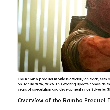
The
Rambo prequel movie
is officially on track, with 
on
January 26, 2026
. This exciting update comes as th
years of speculation and development since Sylvester St
Overview of the Rambo Prequel 