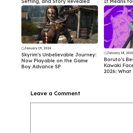
Setting, and Story Revealed
It Means f
January 19, 2026
January 18, 202
Skyrim’s Unbelievable Journey:
Boruto’s Be
Now Playable on the Game
Kawaki Faces
Boy Advance SP
2026: What
Leave a Comment
Comment