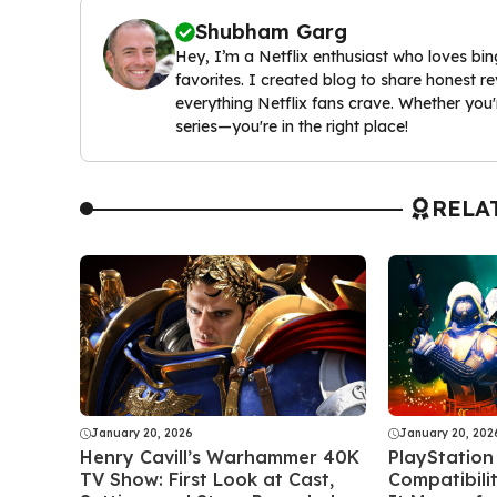
Shubham Garg
Hey, I’m a Netflix enthusiast who loves bi
favorites. I created blog to share honest
everything Netflix fans crave. Whether you'
series—you're in the right place!
RELA
January 20, 2026
January 20, 202
Henry Cavill’s Warhammer 40K
PlayStation
TV Show: First Look at Cast,
Compatibili