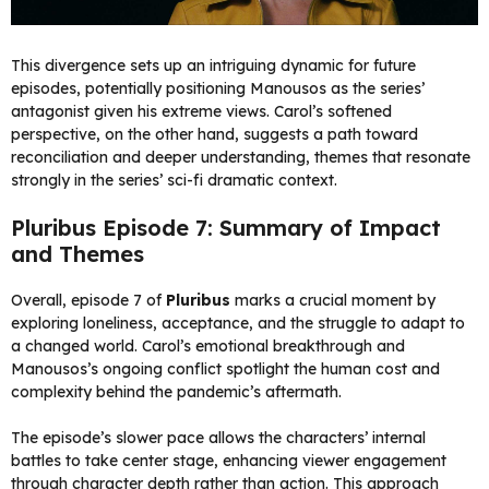
This divergence sets up an intriguing dynamic for future
episodes, potentially positioning Manousos as the series’
antagonist given his extreme views. Carol’s softened
perspective, on the other hand, suggests a path toward
reconciliation and deeper understanding, themes that resonate
strongly in the series’ sci-fi dramatic context.
Pluribus Episode 7: Summary of Impact
and Themes
Overall, episode 7 of
Pluribus
marks a crucial moment by
exploring loneliness, acceptance, and the struggle to adapt to
a changed world. Carol’s emotional breakthrough and
Manousos’s ongoing conflict spotlight the human cost and
complexity behind the pandemic’s aftermath.
The episode’s slower pace allows the characters’ internal
battles to take center stage, enhancing viewer engagement
through character depth rather than action. This approach