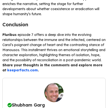
enriches the narrative, setting the stage for further
developments about whether coexistence or eradication will
shape humanity’s future.
Conclusion
Pluribus
episode 7 offers a deep dive into the evolving
relationships between the immune and the infected, centered on
Carol’s poignant change of heart and the contrasting stance of
Manousos. This installment thrives on emotional storytelling and
character exploration, highlighting themes of isolation, hope,
and the possibility of reconciliation in a post-pandemic world.
Share your thoughts in the comments and explore more
at
keeperfacts.com
.
Shubham Garg