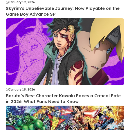
January 19, 2026
Skyrim’s Unbelievable Journey: Now Playable on the
Game Boy Advance SP
January 18, 2026
Boruto’s Best Character Kawaki Faces a Critical Fate
in 2026: What Fans Need to Know