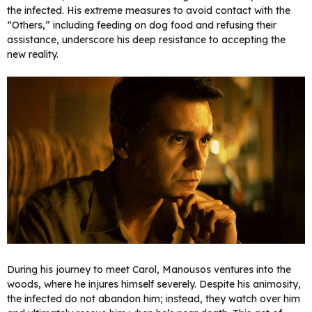
the infected. His extreme measures to avoid contact with the
“Others,” including feeding on dog food and refusing their
assistance, underscore his deep resistance to accepting the
new reality.
During his journey to meet Carol, Manousos ventures into the
woods, where he injures himself severely. Despite his animosity,
the infected do not abandon him; instead, they watch over him