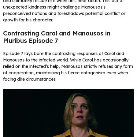
and ultimately rescue him when he’s near death. This act of
unexpected kindness might challenge Manousos’s
preconceived notions and foreshadows potential conflict or
growth for his character.
Contrasting Carol and Manousos in
Pluribus Episode 7
Episode 7 lays bare the contrasting responses of Carol and
Manousos to the infected world. While Carol has occasionally
relied on the infected’s help, Manousos strictly refuses any form
of cooperation, maintaining his fierce antagonism even when
facing dire circumstances.