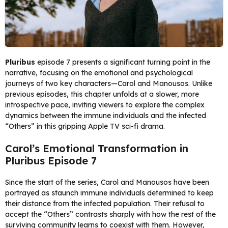
Pluribus
episode 7 presents a significant turning point in the
narrative, focusing on the emotional and psychological
journeys of two key characters—Carol and Manousos. Unlike
previous episodes, this chapter unfolds at a slower, more
introspective pace, inviting viewers to explore the complex
dynamics between the immune individuals and the infected
“Others” in this gripping Apple TV sci-fi drama.
Carol’s Emotional Transformation in
Pluribus Episode 7
Since the start of the series, Carol and Manousos have been
portrayed as staunch immune individuals determined to keep
their distance from the infected population. Their refusal to
accept the “Others” contrasts sharply with how the rest of the
surviving community learns to coexist with them. However,