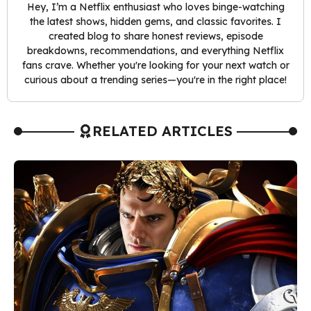
Hey, I’m a Netflix enthusiast who loves binge-watching
the latest shows, hidden gems, and classic favorites. I
created blog to share honest reviews, episode
breakdowns, recommendations, and everything Netflix
fans crave. Whether you're looking for your next watch or
curious about a trending series—you're in the right place!
RELATED ARTICLES