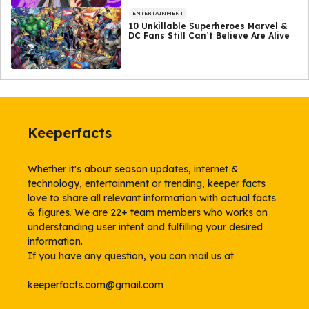
ENTERTAINMENT
10 Unkillable Superheroes Marvel &
DC Fans Still Can’t Believe Are Alive
Keeperfacts
Whether it's about season updates, internet &
technology, entertainment or trending, keeper facts
love to share all relevant information with actual facts
& figures. We are 22+ team members who works on
understanding user intent and fulfilling your desired
information.
If you have any question, you can mail us at
keeperfacts.com@gmail.com