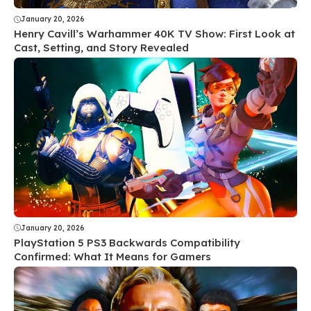
January 20, 2026
Henry Cavill’s Warhammer 40K TV Show: First Look at
Cast, Setting, and Story Revealed
January 20, 2026
PlayStation 5 PS3 Backwards Compatibility
Confirmed: What It Means for Gamers