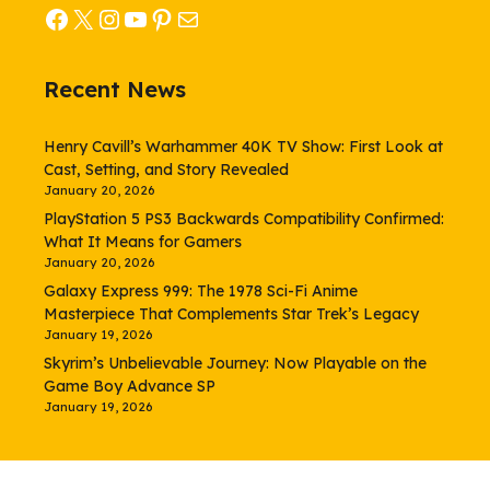
Facebook
X
Instagram
YouTube
Pinterest
Mail
Recent News
Henry Cavill’s Warhammer 40K TV Show: First Look at
Cast, Setting, and Story Revealed
January 20, 2026
PlayStation 5 PS3 Backwards Compatibility Confirmed:
What It Means for Gamers
January 20, 2026
Galaxy Express 999: The 1978 Sci-Fi Anime
Masterpiece That Complements Star Trek’s Legacy
January 19, 2026
Skyrim’s Unbelievable Journey: Now Playable on the
Game Boy Advance SP
January 19, 2026