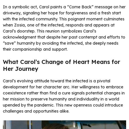
In a symbolic act, Carol paints a “Come Back” message on her
driveway, signaling her hope for forgiveness and a fresh start
with the infected community. This poignant moment culminates
when Zosia, one of the infected, responds and appears at
Carol’s doorstep. This reunion symbolizes Carol’s
acknowledgment that despite her past contempt and efforts to
“save” humanity by avoiding the infected, she deeply needs
their companionship and support.
What Carol’s Change of Heart Means for
Her Journey
Carol’s evolving attitude toward the infected is a pivotal
development for her character arc. Her willingness to embrace
coexistence rather than find a cure signals potential changes in
her mission to preserve humanity and individuality in a world
upended by the pandemic. This new openness could introduce
challenges and opportunities alike.