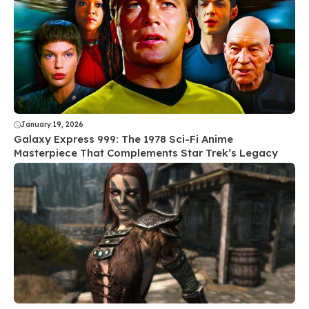
January 19, 2026
Galaxy Express 999: The 1978 Sci-Fi Anime
Masterpiece That Complements Star Trek’s Legacy