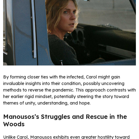
By forming closer ties with the infected, Carol might gain
invaluable insights into their condition, possibly uncovering
methods to reverse the pandemic. This approach contrasts with
her earlier rigid mindset, potentially steering the story toward
themes of unity, understanding, and hope.
Manousos’s Struggles and Rescue in the
Woods
Unlike Carol, Manousos exhibits even greater hostility toward