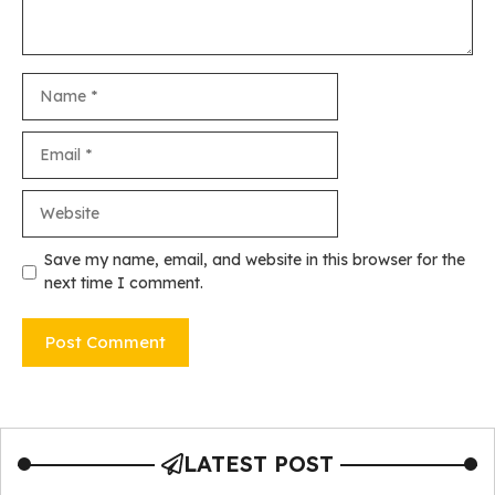
Name
Email
Website
Save my name, email, and website in this browser for the
next time I comment.
LATEST POST