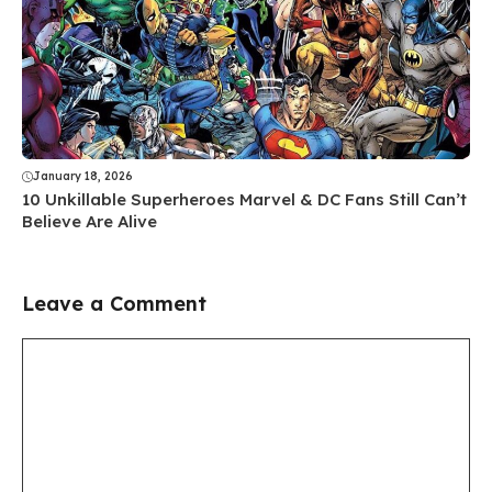
January 18, 2026
10 Unkillable Superheroes Marvel & DC Fans Still Can’t
Believe Are Alive
Leave a Comment
Comment