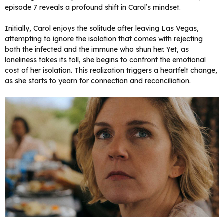
episode 7 reveals a profound shift in Carol’s mindset.
Initially, Carol enjoys the solitude after leaving Las Vegas,
attempting to ignore the isolation that comes with rejecting
both the infected and the immune who shun her. Yet, as
loneliness takes its toll, she begins to confront the emotional
cost of her isolation. This realization triggers a heartfelt change,
as she starts to yearn for connection and reconciliation.