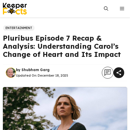
Skip
Me
to
content
ENTERTAINMENT
Pluribus Episode 7 Recap &
Analysis: Understanding Carol’s
Change of Heart and Its Impact
by
Shubham Garg
Updated On:
December 18, 2025