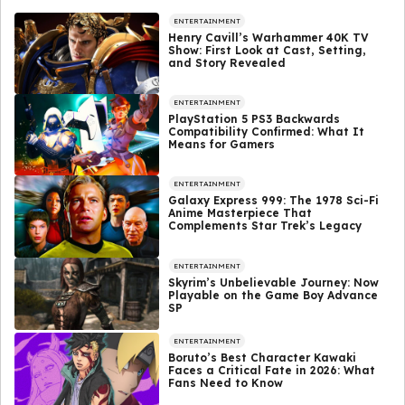
ENTERTAINMENT
Henry Cavill’s Warhammer 40K TV
Show: First Look at Cast, Setting,
and Story Revealed
ENTERTAINMENT
PlayStation 5 PS3 Backwards
Compatibility Confirmed: What It
Means for Gamers
ENTERTAINMENT
Galaxy Express 999: The 1978 Sci-Fi
Anime Masterpiece That
Complements Star Trek’s Legacy
ENTERTAINMENT
Skyrim’s Unbelievable Journey: Now
Playable on the Game Boy Advance
SP
ENTERTAINMENT
Boruto’s Best Character Kawaki
Faces a Critical Fate in 2026: What
Fans Need to Know