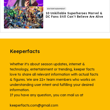
ENTERTAINMENT
10 Unkillable Superheroes Marvel &
DC Fans Still Can’t Believe Are Alive
Keeperfacts
Whether it's about season updates, internet &
technology, entertainment or trending, keeper facts
love to share all relevant information with actual facts
& figures. We are 22+ team members who works on
understanding user intent and fulfilling your desired
information.
If you have any question, you can mail us at
keeperfacts.com@gmail.com