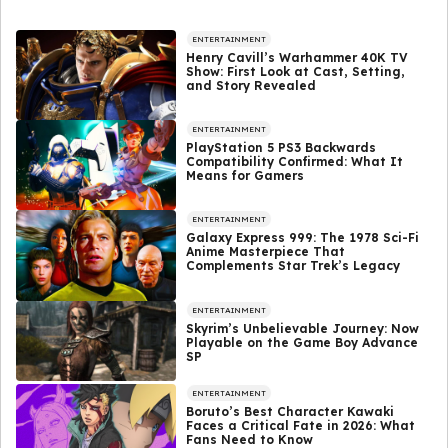
ENTERTAINMENT
Henry Cavill’s Warhammer 40K TV
Show: First Look at Cast, Setting,
and Story Revealed
ENTERTAINMENT
PlayStation 5 PS3 Backwards
Compatibility Confirmed: What It
Means for Gamers
ENTERTAINMENT
Galaxy Express 999: The 1978 Sci-Fi
Anime Masterpiece That
Complements Star Trek’s Legacy
ENTERTAINMENT
Skyrim’s Unbelievable Journey: Now
Playable on the Game Boy Advance
SP
ENTERTAINMENT
Boruto’s Best Character Kawaki
Faces a Critical Fate in 2026: What
Fans Need to Know