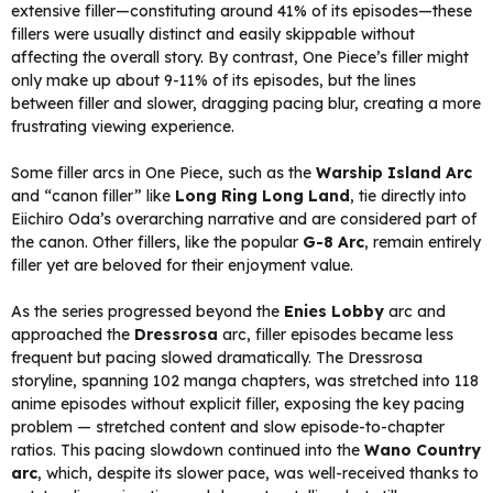
extensive filler—constituting around 41% of its episodes—these
fillers were usually distinct and easily skippable without
affecting the overall story. By contrast, One Piece’s filler might
only make up about 9-11% of its episodes, but the lines
between filler and slower, dragging pacing blur, creating a more
frustrating viewing experience.
Some filler arcs in One Piece, such as the
Warship Island Arc
and “canon filler” like
Long Ring Long Land
, tie directly into
Eiichiro Oda’s overarching narrative and are considered part of
the canon. Other fillers, like the popular
G-8 Arc
, remain entirely
filler yet are beloved for their enjoyment value.
As the series progressed beyond the
Enies Lobby
arc and
approached the
Dressrosa
arc, filler episodes became less
frequent but pacing slowed dramatically. The Dressrosa
storyline, spanning 102 manga chapters, was stretched into 118
anime episodes without explicit filler, exposing the key pacing
problem — stretched content and slow episode-to-chapter
ratios. This pacing slowdown continued into the
Wano Country
arc
, which, despite its slower pace, was well-received thanks to