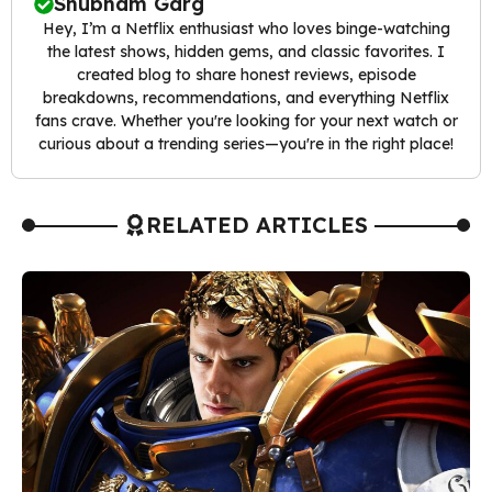
Shubham Garg
Hey, I’m a Netflix enthusiast who loves binge-watching
the latest shows, hidden gems, and classic favorites. I
created blog to share honest reviews, episode
breakdowns, recommendations, and everything Netflix
fans crave. Whether you're looking for your next watch or
curious about a trending series—you're in the right place!
RELATED ARTICLES