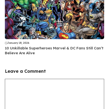
January 18, 2026
10 Unkillable Superheroes Marvel & DC Fans Still Can’t
Believe Are Alive
Leave a Comment
Comment