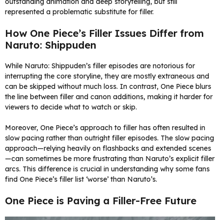
outstanding animation and deep storytelling, but still
represented a problematic substitute for filler.
How One Piece’s Filler Issues Differ from
Naruto: Shippuden
While Naruto: Shippuden’s filler episodes are notorious for
interrupting the core storyline, they are mostly extraneous and
can be skipped without much loss. In contrast, One Piece blurs
the line between filler and canon additions, making it harder for
viewers to decide what to watch or skip.
Moreover, One Piece’s approach to filler has often resulted in
slow pacing rather than outright filler episodes. The slow pacing
approach—relying heavily on flashbacks and extended scenes
—can sometimes be more frustrating than Naruto’s explicit filler
arcs. This difference is crucial in understanding why some fans
find One Piece’s filler list ‘worse’ than Naruto’s.
One Piece is Paving a Filler-Free Future