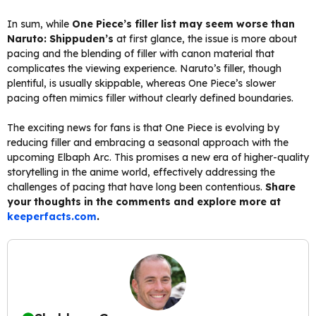
In sum, while
One Piece’s filler list may seem worse than
Naruto: Shippuden’s
at first glance, the issue is more about
pacing and the blending of filler with canon material that
complicates the viewing experience. Naruto’s filler, though
plentiful, is usually skippable, whereas One Piece’s slower
pacing often mimics filler without clearly defined boundaries.
The exciting news for fans is that One Piece is evolving by
reducing filler and embracing a seasonal approach with the
upcoming Elbaph Arc. This promises a new era of higher-quality
storytelling in the anime world, effectively addressing the
challenges of pacing that have long been contentious.
Share
your thoughts in the comments and explore more at
keeperfacts.com
.