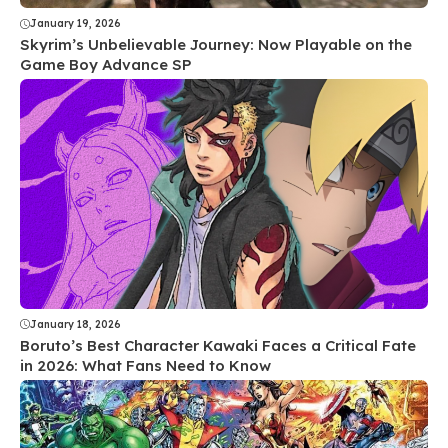
January 19, 2026
Skyrim’s Unbelievable Journey: Now Playable on the
Game Boy Advance SP
January 18, 2026
Boruto’s Best Character Kawaki Faces a Critical Fate
in 2026: What Fans Need to Know