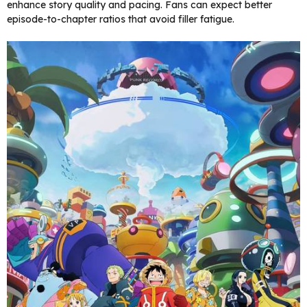
enhance story quality and pacing. Fans can expect better
episode-to-chapter ratios that avoid filler fatigue.