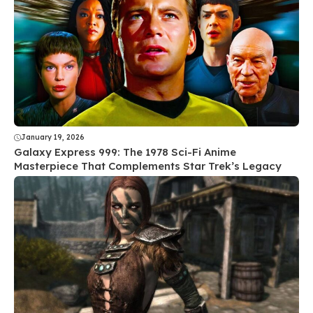
January 19, 2026
Galaxy Express 999: The 1978 Sci-Fi Anime
Masterpiece That Complements Star Trek’s Legacy