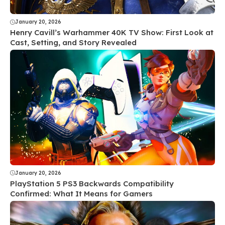
January 20, 2026
Henry Cavill’s Warhammer 40K TV Show: First Look at
Cast, Setting, and Story Revealed
January 20, 2026
PlayStation 5 PS3 Backwards Compatibility
Confirmed: What It Means for Gamers