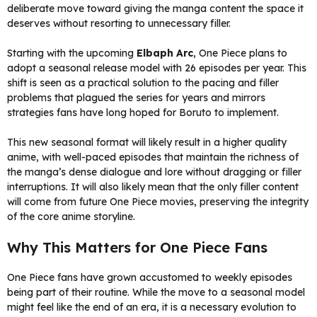
deliberate move toward giving the manga content the space it
deserves without resorting to unnecessary filler.
Starting with the upcoming
Elbaph Arc
, One Piece plans to
adopt a seasonal release model with 26 episodes per year. This
shift is seen as a practical solution to the pacing and filler
problems that plagued the series for years and mirrors
strategies fans have long hoped for Boruto to implement.
This new seasonal format will likely result in a higher quality
anime, with well-paced episodes that maintain the richness of
the manga’s dense dialogue and lore without dragging or filler
interruptions. It will also likely mean that the only filler content
will come from future One Piece movies, preserving the integrity
of the core anime storyline.
Why This Matters for One Piece Fans
One Piece fans have grown accustomed to weekly episodes
being part of their routine. While the move to a seasonal model
might feel like the end of an era, it is a necessary evolution to