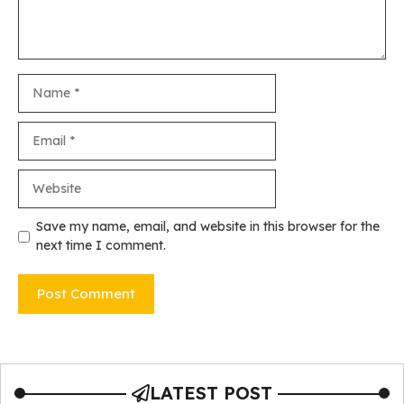
Name
Email
Website
Save my name, email, and website in this browser for the
next time I comment.
LATEST POST