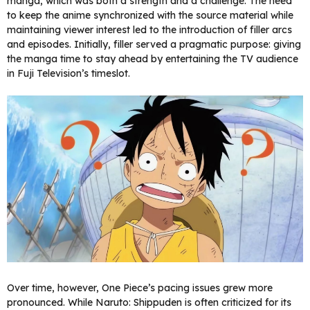
manga, which was both a strength and a challenge. The need
to keep the anime synchronized with the source material while
maintaining viewer interest led to the introduction of filler arcs
and episodes. Initially, filler served a pragmatic purpose: giving
the manga time to stay ahead by entertaining the TV audience
in Fuji Television’s timeslot.
Over time, however, One Piece’s pacing issues grew more
pronounced. While Naruto: Shippuden is often criticized for its