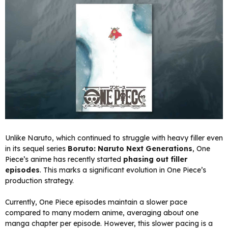
Unlike Naruto, which continued to struggle with heavy filler even
in its sequel series
Boruto: Naruto Next Generations
, One
Piece’s anime has recently started
phasing out filler
episodes
. This marks a significant evolution in One Piece’s
production strategy.
Currently, One Piece episodes maintain a slower pace
compared to many modern anime, averaging about one
manga chapter per episode. However, this slower pacing is a