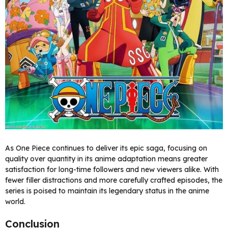
As One Piece continues to deliver its epic saga, focusing on
quality over quantity in its anime adaptation means greater
satisfaction for long-time followers and new viewers alike. With
fewer filler distractions and more carefully crafted episodes, the
series is poised to maintain its legendary status in the anime
world.
Conclusion