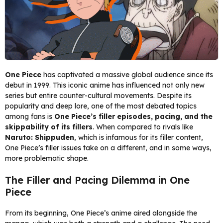
One Piece
has captivated a massive global audience since its
debut in 1999. This iconic anime has influenced not only new
series but entire counter-cultural movements. Despite its
popularity and deep lore, one of the most debated topics
among fans is
One Piece’s filler episodes, pacing, and the
skippability of its fillers
. When compared to rivals like
Naruto: Shippuden
, which is infamous for its filler content,
One Piece’s filler issues take on a different, and in some ways,
more problematic shape.
The Filler and Pacing Dilemma in One
Piece
From its beginning, One Piece’s anime aired alongside the