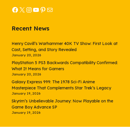
Facebook
X
Instagram
YouTube
Pinterest
Mail
Recent News
Henry Cavill’s Warhammer 40K TV Show: First Look at
Cast, Setting, and Story Revealed
January 20, 2026
PlayStation 5 PS3 Backwards Compatibility Confirmed:
What It Means for Gamers
January 20, 2026
Galaxy Express 999: The 1978 Sci-Fi Anime
Masterpiece That Complements Star Trek’s Legacy
January 19, 2026
Skyrim’s Unbelievable Journey: Now Playable on the
Game Boy Advance SP
January 19, 2026