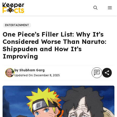
Skip
Me
to
content
ENTERTAINMENT
One Piece’s Filler List: Why It’s
Considered Worse Than Naruto:
Shippuden and How It’s
Improving
by
Shubham Garg
Updated On:
December 8, 2025