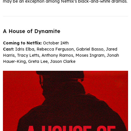
may be an exception among Netflix’s black-and-white dramas.
A House of Dynamite
Coming to Netflix:
October 24th
Cast:
Idris Elba, Rebecca Ferguson, Gabriel Basso, Jared
Harris, Tracy Letts, Anthony Ramos, Moses Ingram, Jonah
Hauer-King, Greta Lee, Jason Clarke