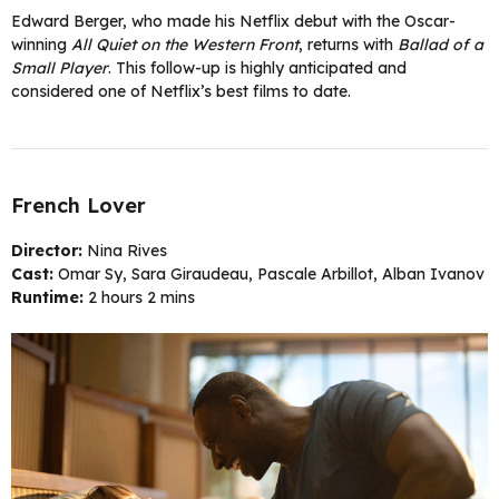
Edward Berger, who made his Netflix debut with the Oscar-
winning
All Quiet on the Western Front
, returns with
Ballad of a
Small Player
. This follow-up is highly anticipated and
considered one of Netflix’s best films to date.
French Lover
Director:
Nina Rives
Cast:
Omar Sy, Sara Giraudeau, Pascale Arbillot, Alban Ivanov
Runtime:
2 hours 2 mins