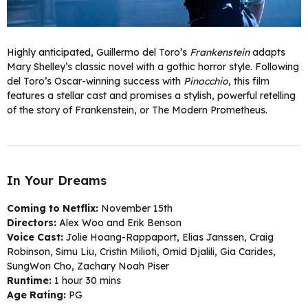
Highly anticipated, Guillermo del Toro’s
Frankenstein
adapts
Mary Shelley’s classic novel with a gothic horror style. Following
del Toro’s Oscar-winning success with
Pinocchio
, this film
features a stellar cast and promises a stylish, powerful retelling
of the story of Frankenstein, or The Modern Prometheus.
In Your Dreams
Coming to Netflix:
November 15th
Directors:
Alex Woo and Erik Benson
Voice Cast:
Jolie Hoang-Rappaport, Elias Janssen, Craig
Robinson, Simu Liu, Cristin Milioti, Omid Djalili, Gia Carides,
SungWon Cho, Zachary Noah Piser
Runtime:
1 hour 30 mins
Age Rating:
PG