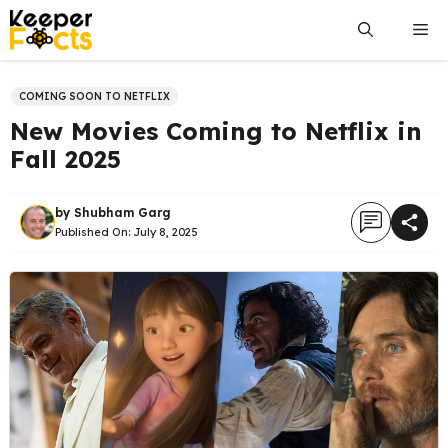
Skip
Me
to
content
COMING SOON TO NETFLIX
New Movies Coming to Netflix in
Fall 2025
by
Shubham Garg
Published On:
July 8, 2025