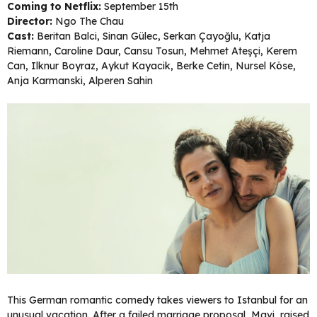
Coming to Netflix:
September 15th
Director:
Ngo The Chau
Cast:
Beritan Balci, Sinan Gülec, Serkan Çayoğlu, Katja
Riemann, Caroline Daur, Cansu Tosun, Mehmet Ateşçi, Kerem
Can, Ilknur Boyraz, Aykut Kayacik, Berke Cetin, Nursel Köse,
Anja Karmanski, Alperen Sahin
This German romantic comedy takes viewers to Istanbul for an
unusual vacation. After a failed marriage proposal, Mavi, raised