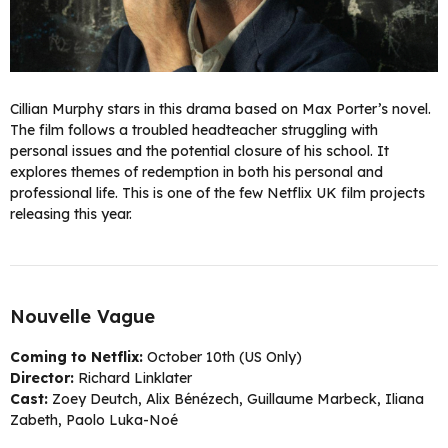
Cillian Murphy stars in this drama based on Max Porter’s novel.
The film follows a troubled headteacher struggling with
personal issues and the potential closure of his school. It
explores themes of redemption in both his personal and
professional life. This is one of the few Netflix UK film projects
releasing this year.
Nouvelle Vague
Coming to Netflix:
October 10th (US Only)
Director:
Richard Linklater
Cast:
Zoey Deutch, Alix Bénézech, Guillaume Marbeck, Iliana
Zabeth, Paolo Luka-Noé