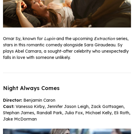
Omar Sy, known for
Lupin
and the upcoming
Extraction
series,
stars in this romantic comedy alongside Sara Giraudeau. Sy
plays Abel Camara, a sought-after celebrity who unexpectedly
falls in love with someone unlikely.
Night Always Comes
Director:
Benjamin Caron
Cast:
Vanessa Kirby, Jennifer Jason Leigh, Zack Gottsagen,
Stephan James, Randall Park, Julia Fox, Michael Kelly, Eli Roth,
Jake McDorman