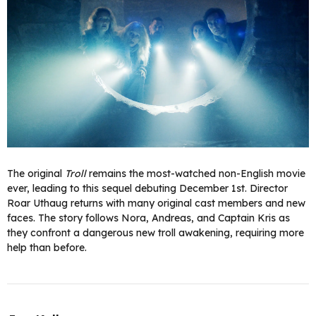
The original
Troll
remains the most-watched non-English movie
ever, leading to this sequel debuting December 1st. Director
Roar Uthaug returns with many original cast members and new
faces. The story follows Nora, Andreas, and Captain Kris as
they confront a dangerous new troll awakening, requiring more
help than before.