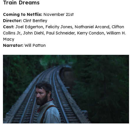
Train Dreams
Coming to Netflix:
November 21st
Director:
Clint Bentley
Cast:
Joel Edgerton, Felicity Jones, Nathaniel Arcand, Clifton
Collins Jr., John Diehl, Paul Schneider, Kerry Condon, William H.
Macy
Narrator:
Will Patton