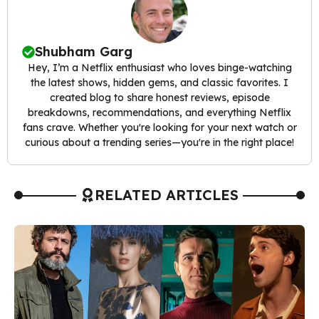
Shubham Garg
Hey, I’m a Netflix enthusiast who loves binge-watching
the latest shows, hidden gems, and classic favorites. I
created blog to share honest reviews, episode
breakdowns, recommendations, and everything Netflix
fans crave. Whether you're looking for your next watch or
curious about a trending series—you're in the right place!
RELATED ARTICLES