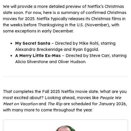
We will provide a more detailed preview of Netflix’s Christmas
slate soon. For now, here is a summary of confirmed Christmas
movies for 2025. Netflix typically releases its Christmas films in
the weeks before Thanksgiving in the U.S. (November), with
some exceptions in early December.
My Secret Santa
– Directed by Mike Rohl, starring
Alexandra Breckenridge and Ryan Eggold.
A Merry Little Ex-Mas
– Directed by Steve Carr, starring
Alicia Silverstone and Oliver Hudson.
That completes the Fall 2025 Netflix movie slate. What are you
most excited about? Looking ahead, movies like
People We
Meet on Vacation
and
The Rip
are scheduled for January 2026,
with many more to come throughout the year.