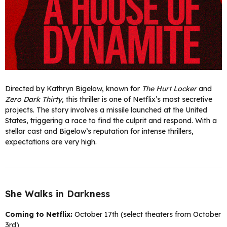
Directed by Kathryn Bigelow, known for
The Hurt Locker
and
Zero Dark Thirty
, this thriller is one of Netflix’s most secretive
projects. The story involves a missile launched at the United
States, triggering a race to find the culprit and respond. With a
stellar cast and Bigelow’s reputation for intense thrillers,
expectations are very high.
She Walks in Darkness
Coming to Netflix:
October 17th (select theaters from October
3rd)