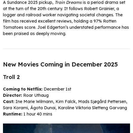
A Sundance 2025 pickup,
Train Dreams
is a period drama set
at the turn of the 20th century. It follows Robert Grainier, a
logger and railroad worker navigating societal changes. The
film has received excellent reviews, holding a 97% Rotten
Tomatoes score. Joel Edgerton’s understated performance has
been praised as deeply moving.
New Movies Coming in December 2025
Troll 2
Coming to Netflix:
December 1st
Director:
Roar Uthaug
Cast:
Ine Marie Wilmann, Kim Falck, Mads Sjøgård Pettersen,
Sara Korami, Ágota Dunai, Karoline Viktoria Sletteng Garvang
Runtime:
1 hour 40 mins