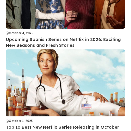
October 4, 2025
Upcoming Spanish Series on Netflix in 2026: Exciting
New Seasons and Fresh Stories
October 1, 2025
Top 10 Best New Netflix Series Releasing in October