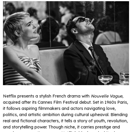
Netflix presents a stylish French drama with
Nouvelle Vague
,
acquired after its Cannes Film Festival debut. Set in 1960s Paris,
it follows aspiring filmmakers and actors navigating love,
politics, and artistic ambition during cultural upheaval. Blending
real and fictional characters, it tells a story of youth, revolution,
and storytelling power. Though niche, it carries prestige and