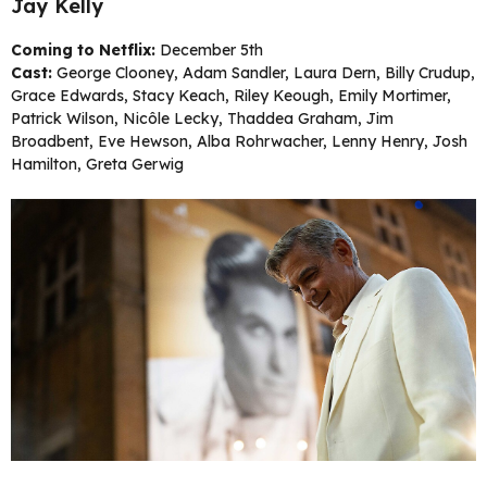
Jay Kelly
Coming to Netflix:
December 5th
Cast:
George Clooney, Adam Sandler, Laura Dern, Billy Crudup,
Grace Edwards, Stacy Keach, Riley Keough, Emily Mortimer,
Patrick Wilson, Nicôle Lecky, Thaddea Graham, Jim
Broadbent, Eve Hewson, Alba Rohrwacher, Lenny Henry, Josh
Hamilton, Greta Gerwig