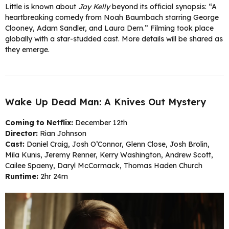
Little is known about
Jay Kelly
beyond its official synopsis: “A
heartbreaking comedy from Noah Baumbach starring George
Clooney, Adam Sandler, and Laura Dern.” Filming took place
globally with a star-studded cast. More details will be shared as
they emerge.
Wake Up Dead Man: A Knives Out Mystery
Coming to Netflix:
December 12th
Director:
Rian Johnson
Cast:
Daniel Craig, Josh O’Connor, Glenn Close, Josh Brolin,
Mila Kunis, Jeremy Renner, Kerry Washington, Andrew Scott,
Cailee Spaeny, Daryl McCormack, Thomas Haden Church
Runtime:
2hr 24m