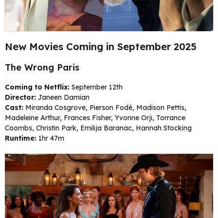
New Movies Coming in September 2025
The Wrong Paris
Coming to Netflix:
September 12th
Director:
Janeen Damian
Cast:
Miranda Cosgrove, Pierson Fodé, Madison Pettis,
Madeleine Arthur, Frances Fisher, Yvonne Orji, Torrance
Coombs, Christin Park, Emilija Baranac, Hannah Stocking
Runtime:
1hr 47m