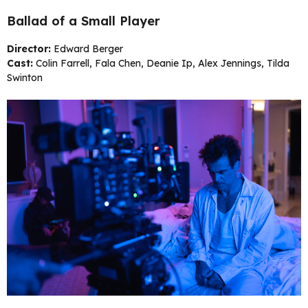
Ballad of a Small Player
Director:
Edward Berger
Cast:
Colin Farrell, Fala Chen, Deanie Ip, Alex Jennings, Tilda
Swinton