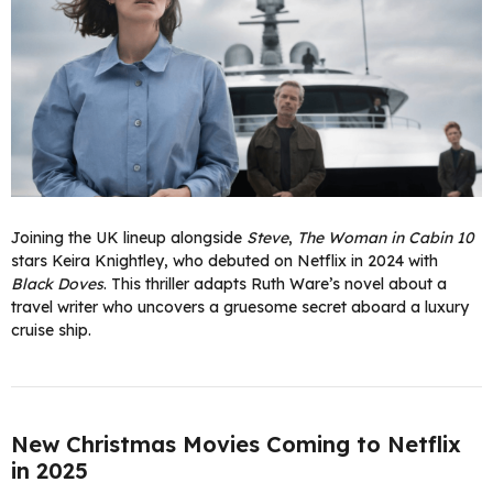
Joining the UK lineup alongside
Steve
,
The Woman in Cabin 10
stars Keira Knightley, who debuted on Netflix in 2024 with
Black Doves
. This thriller adapts Ruth Ware’s novel about a
travel writer who uncovers a gruesome secret aboard a luxury
cruise ship.
New Christmas Movies Coming to Netflix
in 2025