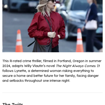
This R-rated crime thriller, filmed in Portland, Oregon in summer
2024, adapts Willy Vlautin’s novel
The Night Always Comes
. It
follows Lynette, a determined woman risking everything to
secure a home and better future for her family, facing danger
and setbacks throughout one intense night.
The Twits