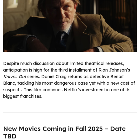
Despite much discussion about limited theatrical releases,
anticipation is high for the third installment of Rian Johnson’s
Knives Out
series. Daniel Craig returns as detective Benoit
Blanc, tackling his most dangerous case yet with a new cast of
suspects. This film continues Netflix’s investment in one of its
biggest franchises.
New Movies Coming in Fall 2025 – Date
TBD