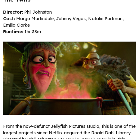
Director:
Phil Johnston
Cast:
Margo Martindale, Johnny Vegas, Natalie Portman,
Emilia Clarke
Runtime:
1hr 38m
From the now-defunct Jellyfish Pictures studio, this is one of the
largest projects since Netflix acquired the Roald Dahl Library.