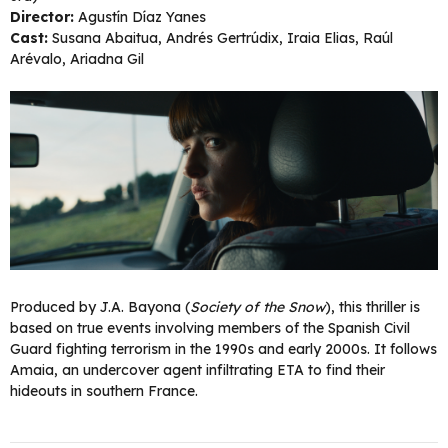
Director:
Agustín Díaz Yanes
Cast:
Susana Abaitua, Andrés Gertrúdix, Iraia Elias, Raúl
Arévalo, Ariadna Gil
Produced by J.A. Bayona (
Society of the Snow
), this thriller is
based on true events involving members of the Spanish Civil
Guard fighting terrorism in the 1990s and early 2000s. It follows
Amaia, an undercover agent infiltrating ETA to find their
hideouts in southern France.