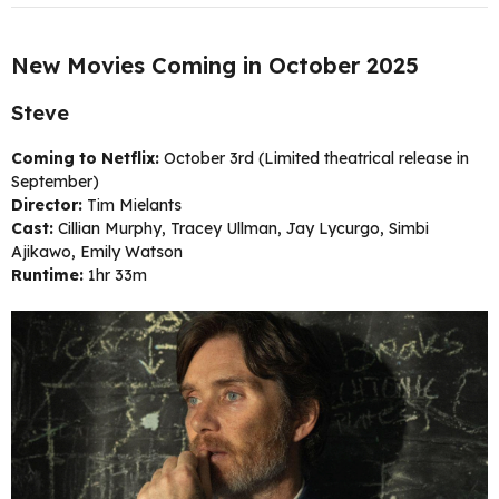
New Movies Coming in October 2025
Steve
Coming to Netflix:
October 3rd (Limited theatrical release in
September)
Director:
Tim Mielants
Cast:
Cillian Murphy, Tracey Ullman, Jay Lycurgo, Simbi
Ajikawo, Emily Watson
Runtime:
1hr 33m