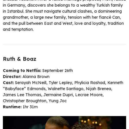
in Germany, discovers she belongs to a wealthy Turkish family
in Istanbul. She must navigate cultural clashes, a domineering
grandmother, a large new family, tension with her fiancé Can,
and the pull between East and West, love and loyalty, tradition
and temptation.
Ruth & Boaz
Coming to Netflix:
September 26th
Director:
Alanna Brown
Cast:
Serayah McNeill, Tyler Lepley, Phylicia Rashad, Kenneth
“Babyface” Edmonds, Walnette Santiago, Nijah Brenea,
James Lee Thomas, Jermaine Dupri, Lecrae Moore,
Christopher Broughton, Yung Joc
Runtime:
1hr 31m