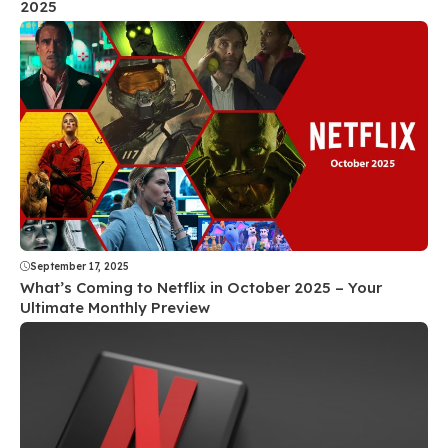
2025
September 17, 2025
What’s Coming to Netflix in October 2025 – Your
Ultimate Monthly Preview