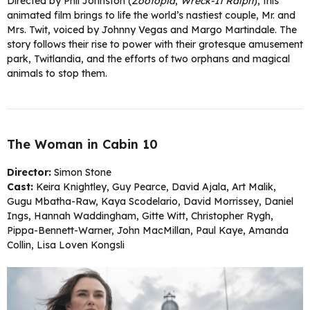
Directed by Phil Johnston (
Zootopia
,
Wreck-It Ralph
), this
animated film brings to life the world’s nastiest couple, Mr. and
Mrs. Twit, voiced by Johnny Vegas and Margo Martindale. The
story follows their rise to power with their grotesque amusement
park, Twitlandia, and the efforts of two orphans and magical
animals to stop them.
The Woman in Cabin 10
Director:
Simon Stone
Cast:
Keira Knightley, Guy Pearce, David Ajala, Art Malik,
Gugu Mbatha-Raw, Kaya Scodelario, David Morrissey, Daniel
Ings, Hannah Waddingham, Gitte Witt, Christopher Rygh,
Pippa-Bennett-Warner, John MacMillan, Paul Kaye, Amanda
Collin, Lisa Loven Kongsli