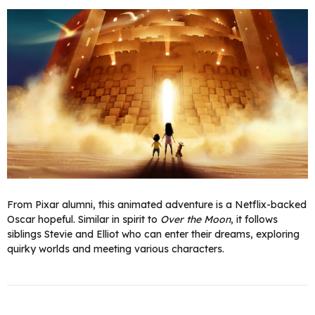
From Pixar alumni, this animated adventure is a Netflix-backed
Oscar hopeful. Similar in spirit to
Over the Moon
, it follows
siblings Stevie and Elliot who can enter their dreams, exploring
quirky worlds and meeting various characters.