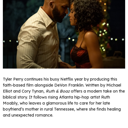
Tyler Perry continues his busy Netflix year by producing this
faith-based film alongside DeVon Franklin. Written by Michael
Elliot and Cory Tynan,
Ruth & Boaz
offers a modern take on the
biblical story. It follows rising Atlanta hip-hop artist Ruth
Moably, who leaves a glamorous life to care for her late
boyfriend’s mother in rural Tennessee, where she finds healing
and unexpected romance.