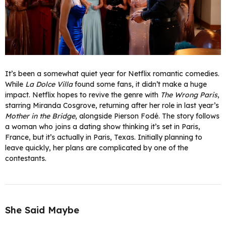
It’s been a somewhat quiet year for Netflix romantic comedies.
While
La Dolce Villa
found some fans, it didn’t make a huge
impact. Netflix hopes to revive the genre with
The Wrong Paris
,
starring Miranda Cosgrove, returning after her role in last year’s
Mother in the Bridge
, alongside Pierson Fodé. The story follows
a woman who joins a dating show thinking it’s set in Paris,
France, but it’s actually in Paris, Texas. Initially planning to
leave quickly, her plans are complicated by one of the
contestants.
She Said Maybe