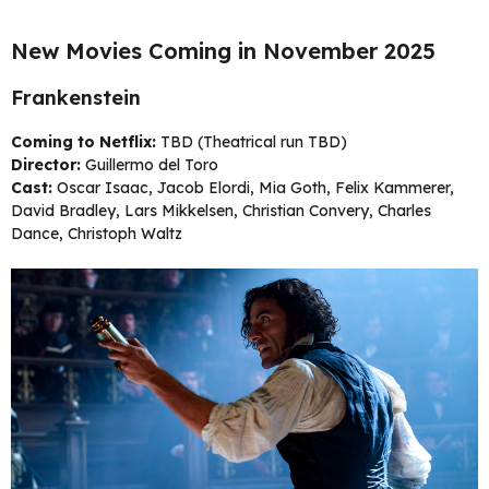
New Movies Coming in November 2025
Frankenstein
Coming to Netflix:
TBD (Theatrical run TBD)
Director:
Guillermo del Toro
Cast:
Oscar Isaac, Jacob Elordi, Mia Goth, Felix Kammerer,
David Bradley, Lars Mikkelsen, Christian Convery, Charles
Dance, Christoph Waltz