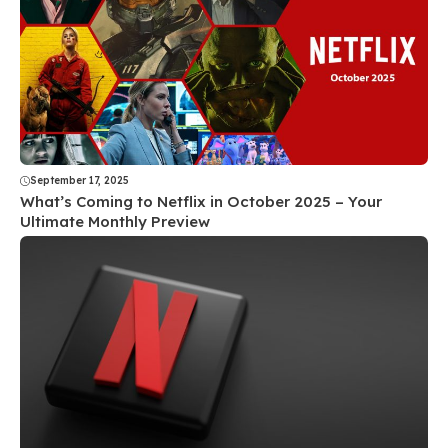
September 17, 2025
What’s Coming to Netflix in October 2025 – Your
Ultimate Monthly Preview