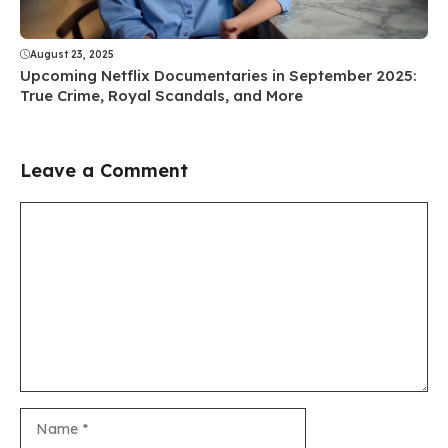
August 23, 2025
Upcoming Netflix Documentaries in September 2025:
True Crime, Royal Scandals, and More
Leave a Comment
Comment
Name