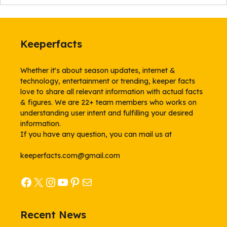
Keeperfacts
Whether it's about season updates, internet &
technology, entertainment or trending, keeper facts
love to share all relevant information with actual facts
& figures. We are 22+ team members who works on
understanding user intent and fulfilling your desired
information.
If you have any question, you can mail us at
keeperfacts.com@gmail.com
Facebook
X
Instagram
YouTube
Pinterest
Mail
Recent News