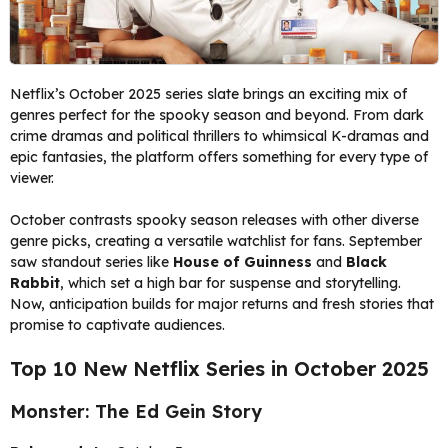
Netflix’s October 2025 series slate brings an exciting mix of
genres perfect for the spooky season and beyond. From dark
crime dramas and political thrillers to whimsical K-dramas and
epic fantasies, the platform offers something for every type of
viewer.
October contrasts spooky season releases with other diverse
genre picks, creating a versatile watchlist for fans. September
saw standout series like
House of Guinness
and
Black
Rabbit
, which set a high bar for suspense and storytelling.
Now, anticipation builds for major returns and fresh stories that
promise to captivate audiences.
Top 10 New Netflix Series in October 2025
Monster: The Ed Gein Story