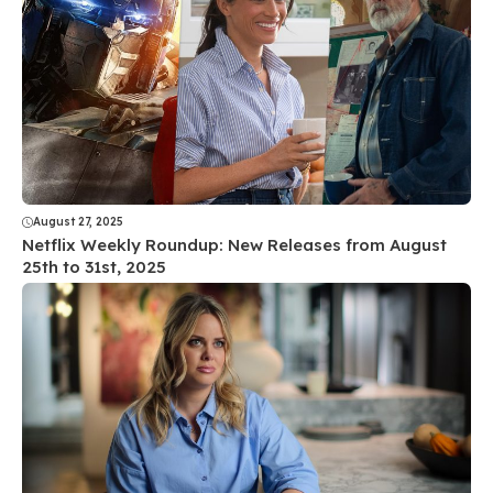
August 27, 2025
Netflix Weekly Roundup: New Releases from August
25th to 31st, 2025