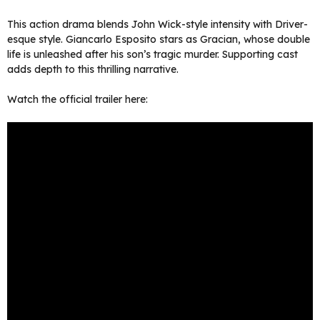
This action drama blends John Wick-style intensity with Driver-
esque style. Giancarlo Esposito stars as Gracian, whose double
life is unleashed after his son’s tragic murder. Supporting cast
adds depth to this thrilling narrative.
Watch the official trailer here: