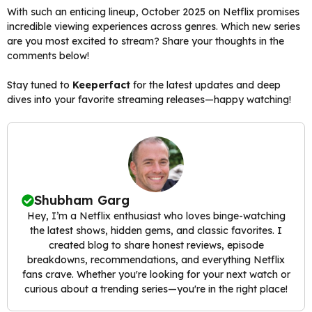
With such an enticing lineup, October 2025 on Netflix promises
incredible viewing experiences across genres. Which new series
are you most excited to stream? Share your thoughts in the
comments below!
Stay tuned to
Keeperfact
for the latest updates and deep
dives into your favorite streaming releases—happy watching!
Shubham Garg
Hey, I’m a Netflix enthusiast who loves binge-watching
the latest shows, hidden gems, and classic favorites. I
created blog to share honest reviews, episode
breakdowns, recommendations, and everything Netflix
fans crave. Whether you're looking for your next watch or
curious about a trending series—you're in the right place!