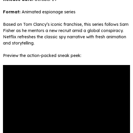
Format:
Animated espionage series
Based on Tom Clancy’s iconic franchise, this series follows Sam
Fisher as he mentors a new recruit amid a global conspiracy.
Netflix refreshes the classic spy narrative with fresh animation
and storytelling.
Preview the action-packed sneak peek: