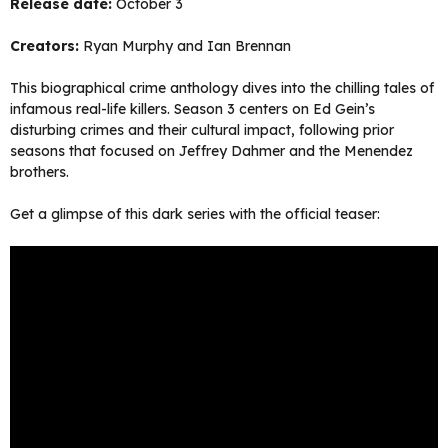
Release date:
October 3
Creators:
Ryan Murphy and Ian Brennan
This biographical crime anthology dives into the chilling tales of
infamous real-life killers. Season 3 centers on Ed Gein’s
disturbing crimes and their cultural impact, following prior
seasons that focused on Jeffrey Dahmer and the Menendez
brothers.
Get a glimpse of this dark series with the official teaser: