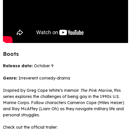
Boots
Release date:
October 9
Genre:
Irreverent comedy-drama
Inspired by Greg Cope White’s memoir
The Pink Marine
, this
series explores the challenges of being gay in the 1990s U.S.
Marine Corps. Follow characters Cameron Cope (Miles Heizer)
and Ray McAffey (Liam Oh) as they navigate military life and
personal struggles.
Check out the official trailer: