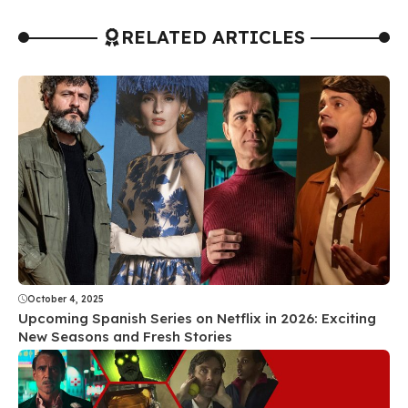
RELATED ARTICLES
October 4, 2025
Upcoming Spanish Series on Netflix in 2026: Exciting
New Seasons and Fresh Stories