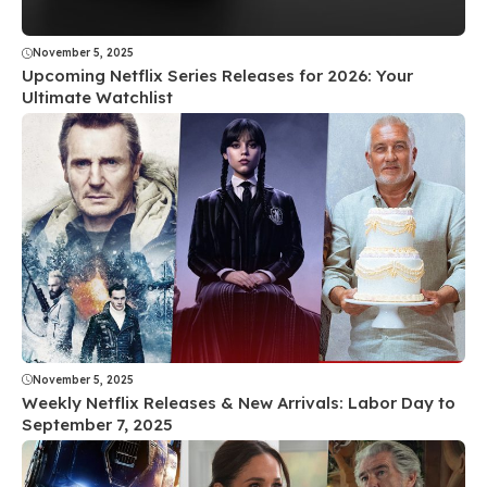
November 5, 2025
Upcoming Netflix Series Releases for 2026: Your
Ultimate Watchlist
November 5, 2025
Weekly Netflix Releases & New Arrivals: Labor Day to
September 7, 2025