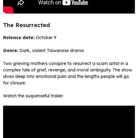
The Resurrected
Release date:
October 9
Genre:
Dark, violent Taiwanese drama
Two grieving mothers conspire to resurrect a scam artist in a
complex tale of grief, revenge, and moral ambiguity. The show
dives deep into emotional pain and the lengths people will go
for closure.
Watch the suspenseful trailer: