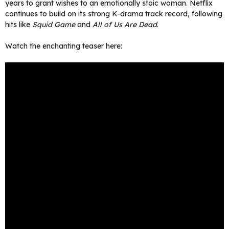
years to grant wishes to an emotionally stoic woman. Netflix
continues to build on its strong K-drama track record, following
hits like
Squid Game
and
All of Us Are Dead
.
Watch the enchanting teaser here: