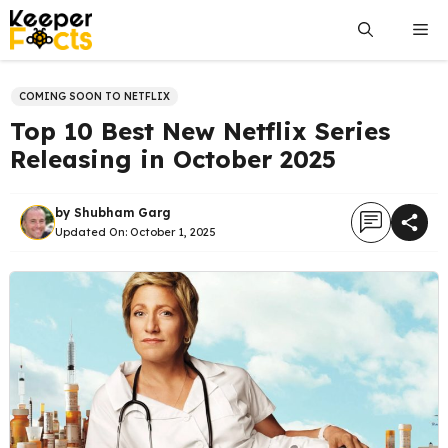
Skip
Me
to
content
COMING SOON TO NETFLIX
Top 10 Best New Netflix Series
Releasing in October 2025
by
Shubham Garg
Updated On:
October 1, 2025