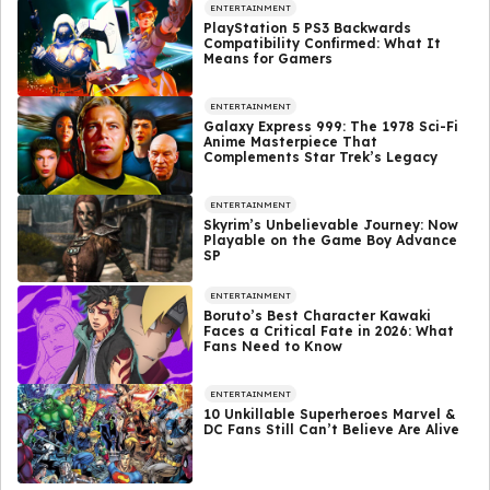
ENTERTAINMENT
PlayStation 5 PS3 Backwards
Compatibility Confirmed: What It
Means for Gamers
ENTERTAINMENT
Galaxy Express 999: The 1978 Sci-Fi
Anime Masterpiece That
Complements Star Trek’s Legacy
ENTERTAINMENT
Skyrim’s Unbelievable Journey: Now
Playable on the Game Boy Advance
SP
ENTERTAINMENT
Boruto’s Best Character Kawaki
Faces a Critical Fate in 2026: What
Fans Need to Know
ENTERTAINMENT
10 Unkillable Superheroes Marvel &
DC Fans Still Can’t Believe Are Alive