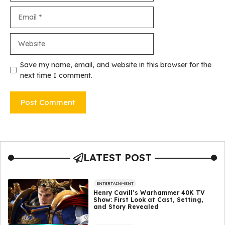
Email
Website
Save my name, email, and website in this browser for the
next time I comment.
LATEST POST
ENTERTAINMENT
Henry Cavill’s Warhammer 40K TV
Show: First Look at Cast, Setting,
and Story Revealed