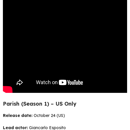
Parish (Season 1) – US Only
Release date:
October 24 (US)
Lead actor:
Giancarlo Esposito