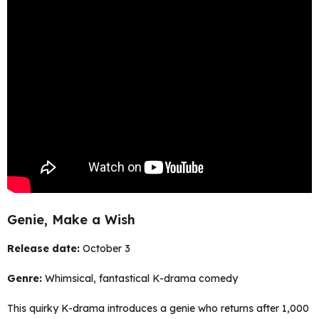
Genie, Make a Wish
Release date:
October 3
Genre:
Whimsical, fantastical K-drama comedy
This quirky K-drama introduces a genie who returns after 1,000