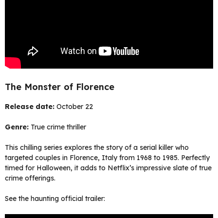
The Monster of Florence
Release date:
October 22
Genre:
True crime thriller
This chilling series explores the story of a serial killer who
targeted couples in Florence, Italy from 1968 to 1985. Perfectly
timed for Halloween, it adds to Netflix’s impressive slate of true
crime offerings.
See the haunting official trailer: