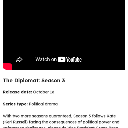
The Diplomat: Season 3
Release date:
October 16
Series type:
Political drama
With two more seasons guaranteed, Season 3 follows Kate
(Keri Russell) facing the consequences of political power and