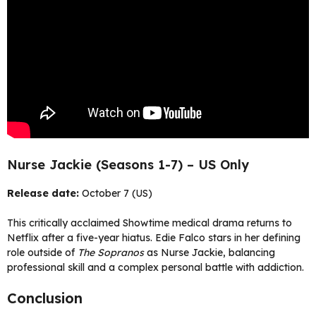
Nurse Jackie (Seasons 1-7) – US Only
Release date:
October 7 (US)
This critically acclaimed Showtime medical drama returns to
Netflix after a five-year hiatus. Edie Falco stars in her defining
role outside of
The Sopranos
as Nurse Jackie, balancing
professional skill and a complex personal battle with addiction.
Conclusion