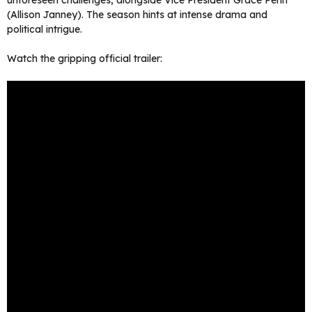
unforeseen challenges, alongside Vice President Grace Penn
(Allison Janney). The season hints at intense drama and
political intrigue.
Watch the gripping official trailer: