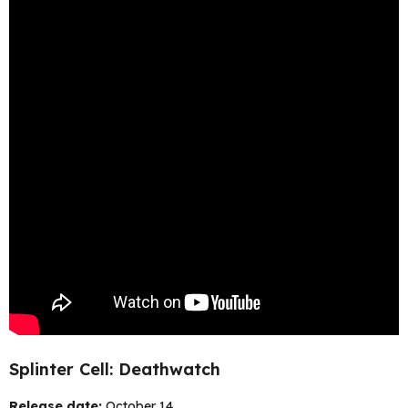
Splinter Cell: Deathwatch
Release date:
October 14