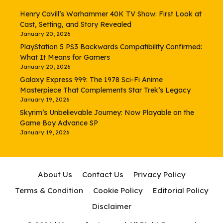
Henry Cavill’s Warhammer 40K TV Show: First Look at
Cast, Setting, and Story Revealed
January 20, 2026
PlayStation 5 PS3 Backwards Compatibility Confirmed:
What It Means for Gamers
January 20, 2026
Galaxy Express 999: The 1978 Sci-Fi Anime
Masterpiece That Complements Star Trek’s Legacy
January 19, 2026
Skyrim’s Unbelievable Journey: Now Playable on the
Game Boy Advance SP
January 19, 2026
About Us
Contact Us
Privacy Policy
Terms & Condition
Cookie Policy
Editorial Policy
Disclaimer