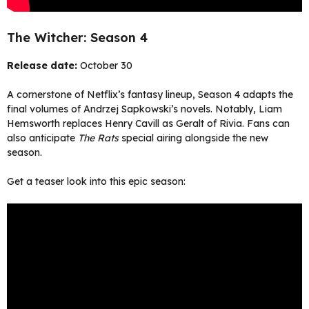
The Witcher: Season 4
Release date:
October 30
A cornerstone of Netflix’s fantasy lineup, Season 4 adapts the
final volumes of Andrzej Sapkowski’s novels. Notably, Liam
Hemsworth replaces Henry Cavill as Geralt of Rivia. Fans can
also anticipate
The Rats
special airing alongside the new
season.
Get a teaser look into this epic season: