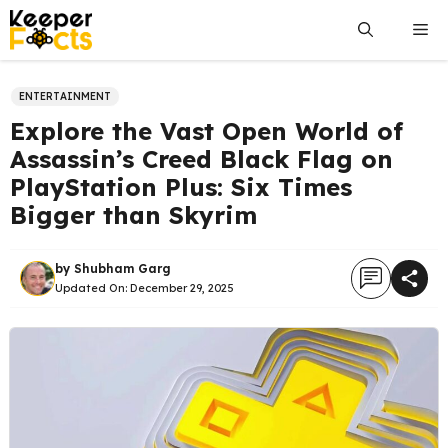
Skip
Me
to
content
ENTERTAINMENT
Explore the Vast Open World of
Assassin’s Creed Black Flag on
PlayStation Plus: Six Times
Bigger than Skyrim
by
Shubham Garg
Updated On:
December 29, 2025