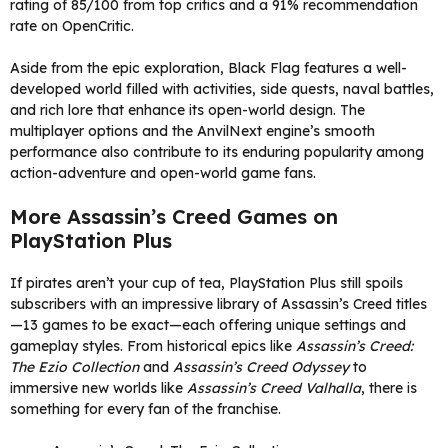
rating of 85/100 from top critics and a 91% recommendation
rate on OpenCritic.
Aside from the epic exploration, Black Flag features a well-
developed world filled with activities, side quests, naval battles,
and rich lore that enhance its open-world design. The
multiplayer options and the AnvilNext engine’s smooth
performance also contribute to its enduring popularity among
action-adventure and open-world game fans.
More Assassin’s Creed Games on
PlayStation Plus
If pirates aren’t your cup of tea, PlayStation Plus still spoils
subscribers with an impressive library of Assassin’s Creed titles
—13 games to be exact—each offering unique settings and
gameplay styles. From historical epics like
Assassin’s Creed:
The Ezio Collection
and
Assassin’s Creed Odyssey
to
immersive new worlds like
Assassin’s Creed Valhalla
, there is
something for every fan of the franchise.