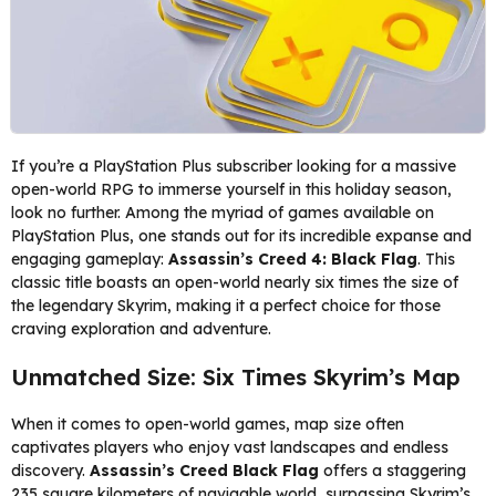
If you’re a PlayStation Plus subscriber looking for a massive
open-world RPG to immerse yourself in this holiday season,
look no further. Among the myriad of games available on
PlayStation Plus, one stands out for its incredible expanse and
engaging gameplay:
Assassin’s Creed 4: Black Flag
. This
classic title boasts an open-world nearly six times the size of
the legendary Skyrim, making it a perfect choice for those
craving exploration and adventure.
Unmatched Size: Six Times Skyrim’s Map
When it comes to open-world games, map size often
captivates players who enjoy vast landscapes and endless
discovery.
Assassin’s Creed Black Flag
offers a staggering
235 square kilometers of navigable world, surpassing Skyrim’s