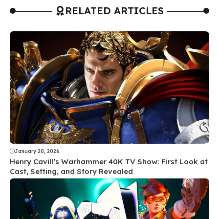
RELATED ARTICLES
January 20, 2026
Henry Cavill’s Warhammer 40K TV Show: First Look at
Cast, Setting, and Story Revealed