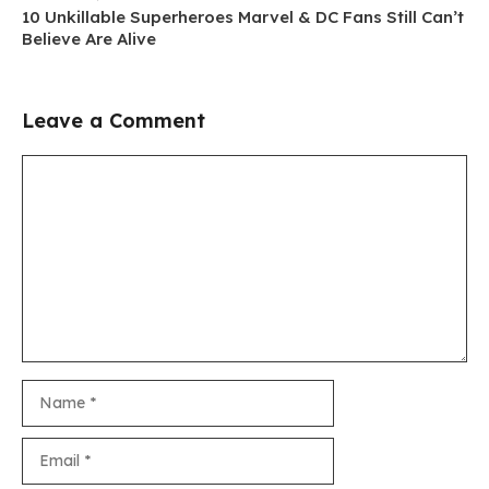
10 Unkillable Superheroes Marvel & DC Fans Still Can’t
Believe Are Alive
Leave a Comment
Comment
Name
Email