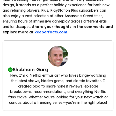
design, it stands as a perfect holiday experience for both new
and returning players. Plus, PlayStation Plus subscribers can
also enjoy a vast selection of other Assassin’s Creed titles,
ensuring hours of immersive gameplay across different eras
and landscapes.
Share your thoughts in the comments and
explore more at
keeperfacts.com
.
Shubham Garg
Hey, I’m a Netflix enthusiast who loves binge-watching
the latest shows, hidden gems, and classic favorites. I
created blog to share honest reviews, episode
breakdowns, recommendations, and everything Netflix
fans crave. Whether you're looking for your next watch or
curious about a trending series—you're in the right place!