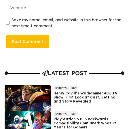
Website
Save my name, email, and website in this browser for the
next time I comment.
LATEST POST
ENTERTAINMENT
Henry Cavill’s Warhammer 40K TV
Show: First Look at Cast, Setting,
and Story Revealed
ENTERTAINMENT
PlayStation 5 PS3 Backwards
Compatibility Confirmed: What It
Means for Gamers