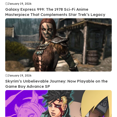
January 19, 2026
Galaxy Express 999: The 1978 Sci-Fi Anime
Masterpiece That Complements Star Trek’s Legacy
January 19, 2026
Skyrim’s Unbelievable Journey: Now Playable on the
Game Boy Advance SP