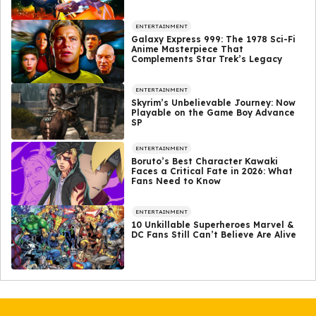
ENTERTAINMENT
Galaxy Express 999: The 1978 Sci-Fi
Anime Masterpiece That
Complements Star Trek’s Legacy
ENTERTAINMENT
Skyrim’s Unbelievable Journey: Now
Playable on the Game Boy Advance
SP
ENTERTAINMENT
Boruto’s Best Character Kawaki
Faces a Critical Fate in 2026: What
Fans Need to Know
ENTERTAINMENT
10 Unkillable Superheroes Marvel &
DC Fans Still Can’t Believe Are Alive