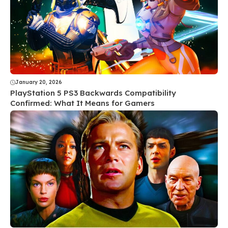
January 20, 2026
PlayStation 5 PS3 Backwards Compatibility
Confirmed: What It Means for Gamers