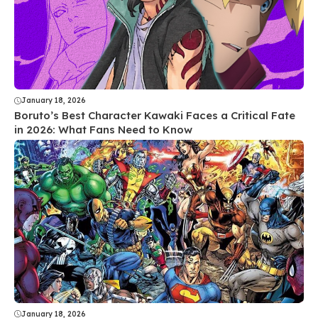
January 18, 2026
Boruto’s Best Character Kawaki Faces a Critical Fate
in 2026: What Fans Need to Know
January 18, 2026