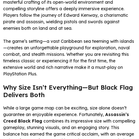
masterful crafting of its open-world environment and
compelling storyline offers a deeply immersive experience.
Players follow the journey of Edward Kenway, a charismatic
pirate and assassin, wielding pistols and swords against
enemies both on land and at sea.
The game’s setting—a vast Caribbean sea teeming with islands
—creates an unforgettable playground for exploration, naval
combat, and stealth missions. Whether you are revisiting this
timeless classic or experiencing it for the first time, the
extensive world and rich narrative make it a must-play on
PlayStation Plus.
Why Size Isn’t Everything—But Black Flag
Delivers Both
While a large game map can be exciting, size alone doesn’t
guarantee an enjoyable experience. Fortunately,
Assassin’s
Creed Black Flag
combines its impressive size with compelling
gameplay, stunning visuals, and an engaging story. This
balance has earned the game critical acclaim, with an average