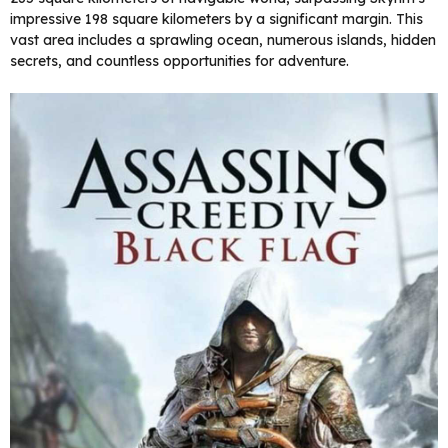
impressive 198 square kilometers by a significant margin. This
vast area includes a sprawling ocean, numerous islands, hidden
secrets, and countless opportunities for adventure.