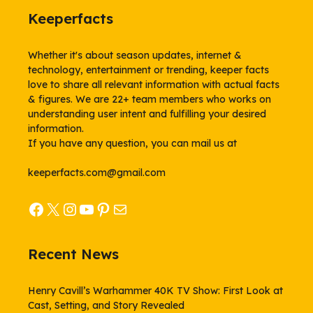
Keeperfacts
Whether it's about season updates, internet &
technology, entertainment or trending, keeper facts
love to share all relevant information with actual facts
& figures. We are 22+ team members who works on
understanding user intent and fulfilling your desired
information.
If you have any question, you can mail us at
keeperfacts.com@gmail.com
Facebook
X
Instagram
YouTube
Pinterest
Mail
Recent News
Henry Cavill’s Warhammer 40K TV Show: First Look at
Cast, Setting, and Story Revealed