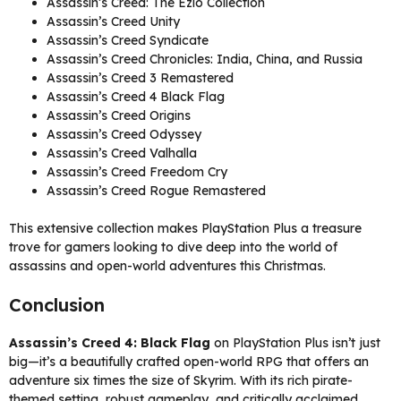
Assassin’s Creed: The Ezio Collection
Assassin’s Creed Unity
Assassin’s Creed Syndicate
Assassin’s Creed Chronicles: India, China, and Russia
Assassin’s Creed 3 Remastered
Assassin’s Creed 4 Black Flag
Assassin’s Creed Origins
Assassin’s Creed Odyssey
Assassin’s Creed Valhalla
Assassin’s Creed Freedom Cry
Assassin’s Creed Rogue Remastered
This extensive collection makes PlayStation Plus a treasure
trove for gamers looking to dive deep into the world of
assassins and open-world adventures this Christmas.
Conclusion
Assassin’s Creed 4: Black Flag
on PlayStation Plus isn’t just
big—it’s a beautifully crafted open-world RPG that offers an
adventure six times the size of Skyrim. With its rich pirate-
themed setting, robust gameplay, and critically acclaimed