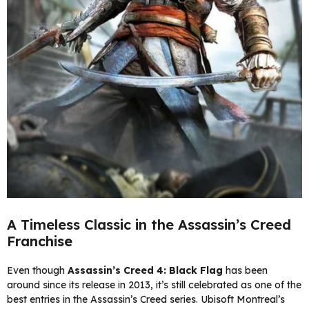
A Timeless Classic in the Assassin’s Creed
Franchise
Even though
Assassin’s Creed 4: Black Flag
has been
around since its release in 2013, it’s still celebrated as one of the
best entries in the Assassin’s Creed series. Ubisoft Montreal’s