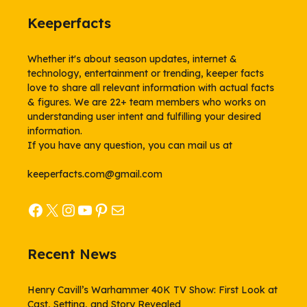
Keeperfacts
Whether it's about season updates, internet &
technology, entertainment or trending, keeper facts
love to share all relevant information with actual facts
& figures. We are 22+ team members who works on
understanding user intent and fulfilling your desired
information.
If you have any question, you can mail us at
keeperfacts.com@gmail.com
Facebook
X
Instagram
YouTube
Pinterest
Mail
Recent News
Henry Cavill’s Warhammer 40K TV Show: First Look at
Cast, Setting, and Story Revealed