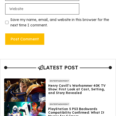
Website
Save my name, email, and website in this browser for the
next time I comment.
LATEST POST
ENTERTAINMENT
Henry Cavill’s Warhammer 40K TV
Show: First Look at Cast, Setting,
and Story Revealed
ENTERTAINMENT
PlayStation 5 PS3 Backwards
Compatibility Confirmed: What It