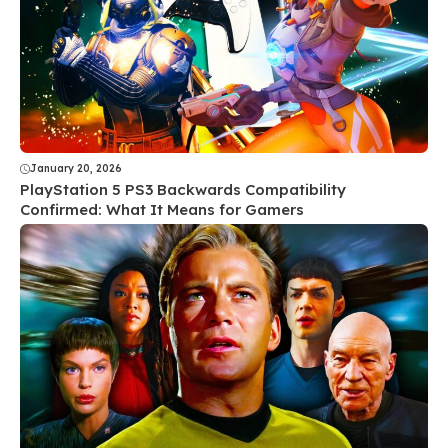
January 20, 2026
PlayStation 5 PS3 Backwards Compatibility
Confirmed: What It Means for Gamers