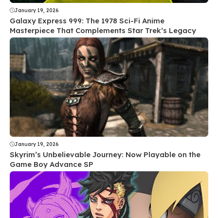
January 19, 2026
Galaxy Express 999: The 1978 Sci-Fi Anime
Masterpiece That Complements Star Trek’s Legacy
January 19, 2026
Skyrim’s Unbelievable Journey: Now Playable on the
Game Boy Advance SP