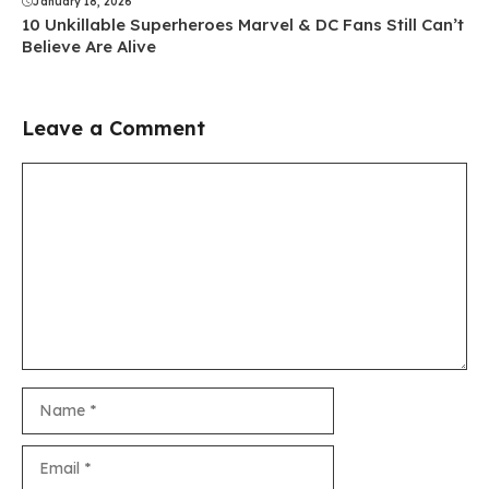
January 18, 2026
10 Unkillable Superheroes Marvel & DC Fans Still Can’t
Believe Are Alive
Leave a Comment
Comment
Name
Email