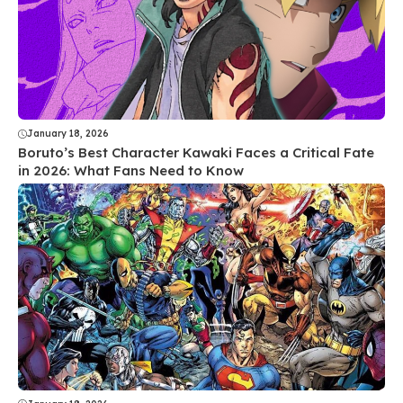
January 18, 2026
Boruto’s Best Character Kawaki Faces a Critical Fate
in 2026: What Fans Need to Know