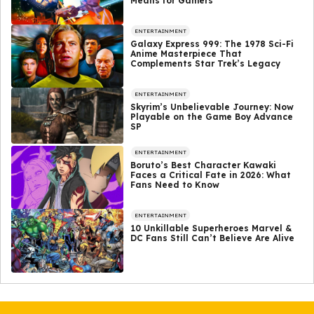
Means for Gamers
ENTERTAINMENT
Galaxy Express 999: The 1978 Sci-Fi
Anime Masterpiece That
Complements Star Trek’s Legacy
ENTERTAINMENT
Skyrim’s Unbelievable Journey: Now
Playable on the Game Boy Advance
SP
ENTERTAINMENT
Boruto’s Best Character Kawaki
Faces a Critical Fate in 2026: What
Fans Need to Know
ENTERTAINMENT
10 Unkillable Superheroes Marvel &
DC Fans Still Can’t Believe Are Alive