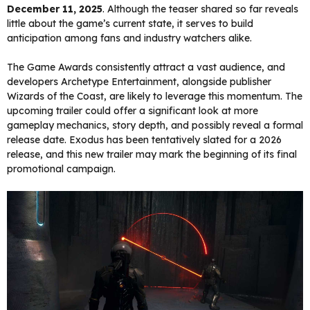
December 11, 2025
. Although the teaser shared so far reveals
little about the game’s current state, it serves to build
anticipation among fans and industry watchers alike.
The Game Awards consistently attract a vast audience, and
developers Archetype Entertainment, alongside publisher
Wizards of the Coast, are likely to leverage this momentum. The
upcoming trailer could offer a significant look at more
gameplay mechanics, story depth, and possibly reveal a formal
release date. Exodus has been tentatively slated for a 2026
release, and this new trailer may mark the beginning of its final
promotional campaign.