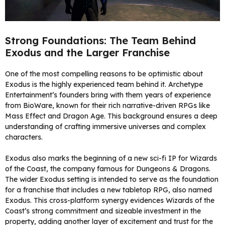
Strong Foundations: The Team Behind
Exodus and the Larger Franchise
One of the most compelling reasons to be optimistic about
Exodus is the highly experienced team behind it. Archetype
Entertainment’s founders bring with them years of experience
from BioWare, known for their rich narrative-driven RPGs like
Mass Effect and Dragon Age. This background ensures a deep
understanding of crafting immersive universes and complex
characters.
Exodus also marks the beginning of a new sci-fi IP for Wizards
of the Coast, the company famous for Dungeons & Dragons.
The wider Exodus setting is intended to serve as the foundation
for a franchise that includes a new tabletop RPG, also named
Exodus. This cross-platform synergy evidences Wizards of the
Coast’s strong commitment and sizeable investment in the
property, adding another layer of excitement and trust for the