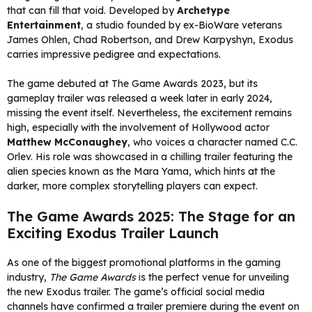
that can fill that void. Developed by
Archetype
Entertainment
, a studio founded by ex-BioWare veterans
James Ohlen, Chad Robertson, and Drew Karpyshyn, Exodus
carries impressive pedigree and expectations.
The game debuted at The Game Awards 2023, but its
gameplay trailer was released a week later in early 2024,
missing the event itself. Nevertheless, the excitement remains
high, especially with the involvement of Hollywood actor
Matthew McConaughey
, who voices a character named C.C.
Orlev. His role was showcased in a chilling trailer featuring the
alien species known as the Mara Yama, which hints at the
darker, more complex storytelling players can expect.
The Game Awards 2025: The Stage for an
Exciting Exodus Trailer Launch
As one of the biggest promotional platforms in the gaming
industry,
The Game Awards
is the perfect venue for unveiling
the new Exodus trailer. The game’s official social media
channels have confirmed a trailer premiere during the event on