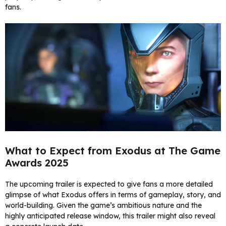
fans.
What to Expect from Exodus at The Game
Awards 2025
The upcoming trailer is expected to give fans a more detailed
glimpse of what Exodus offers in terms of gameplay, story, and
world-building. Given the game’s ambitious nature and the
highly anticipated release window, this trailer might also reveal