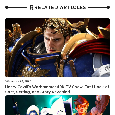
RELATED ARTICLES
January 20, 2026
Henry Cavill’s Warhammer 40K TV Show: First Look at
Cast, Setting, and Story Revealed