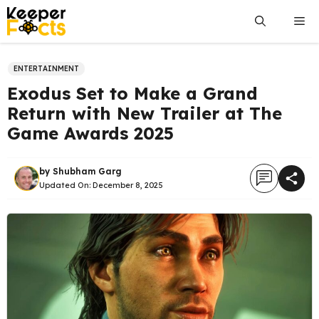
Skip
Me
to
content
ENTERTAINMENT
Exodus Set to Make a Grand
Return with New Trailer at The
Game Awards 2025
by
Shubham Garg
Updated On:
December 8, 2025