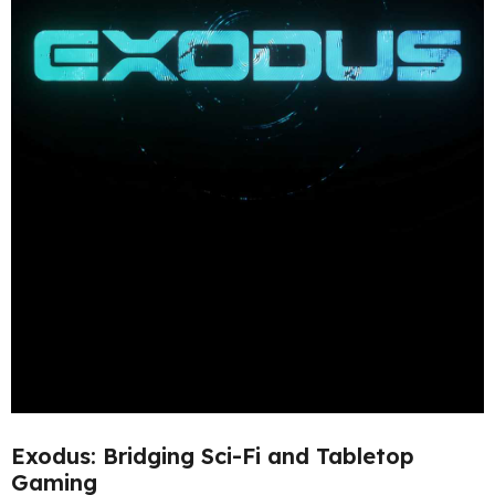
Exodus: Bridging Sci-Fi and Tabletop
Gaming