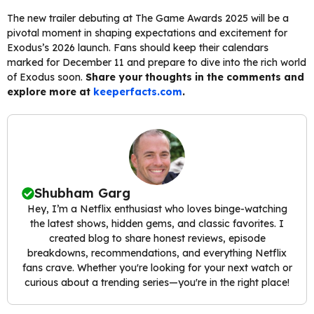
The new trailer debuting at The Game Awards 2025 will be a
pivotal moment in shaping expectations and excitement for
Exodus’s 2026 launch. Fans should keep their calendars
marked for December 11 and prepare to dive into the rich world
of Exodus soon.
Share your thoughts in the comments and
explore more at
keeperfacts.com
.
Shubham Garg
Hey, I’m a Netflix enthusiast who loves binge-watching
the latest shows, hidden gems, and classic favorites. I
created blog to share honest reviews, episode
breakdowns, recommendations, and everything Netflix
fans crave. Whether you're looking for your next watch or
curious about a trending series—you're in the right place!