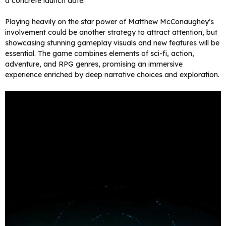
a concrete launch date.
Playing heavily on the star power of Matthew McConaughey’s
involvement could be another strategy to attract attention, but
showcasing stunning gameplay visuals and new features will be
essential. The game combines elements of sci-fi, action,
adventure, and RPG genres, promising an immersive
experience enriched by deep narrative choices and exploration.