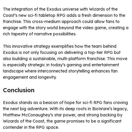
The integration of the Exodus universe with Wizards of the
Coast’s new sci-fi tabletop RPG adds a fresh dimension to the
franchise. This cross-medium approach could allow fans to
engage with the story world beyond the video game, creating a
rich tapestry of narrative possibilities.
This innovative strategy exemplifies how the team behind
Exodus is not only focusing on delivering a top-tier RPG but
also building a sustainable, multi-platform franchise. This move
is especially strategic in today’s gaming and entertainment
landscape where interconnected storytelling enhances fan
engagement and longevity.
Conclusion
Exodus stands as a beacon of hope for sci-fi RPG fans craving
the next big adventure. With its deep roots in BioWare’s legacy,
Matthew McConaughey’s star power, and strong backing by
Wizards of the Coast, the game promises to be a significant
contender in the RPG space.