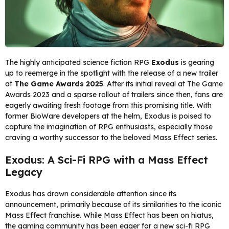
The highly anticipated science fiction RPG
Exodus
is gearing
up to reemerge in the spotlight with the release of a new trailer
at
The Game Awards 2025
. After its initial reveal at The Game
Awards 2023 and a sparse rollout of trailers since then, fans are
eagerly awaiting fresh footage from this promising title. With
former BioWare developers at the helm, Exodus is poised to
capture the imagination of RPG enthusiasts, especially those
craving a worthy successor to the beloved Mass Effect series.
Exodus: A Sci-Fi RPG with a Mass Effect
Legacy
Exodus has drawn considerable attention since its
announcement, primarily because of its similarities to the iconic
Mass Effect franchise. While Mass Effect has been on hiatus,
the gaming community has been eager for a new sci-fi RPG