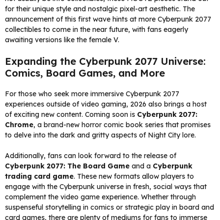
for their unique style and nostalgic pixel-art aesthetic. The
announcement of this first wave hints at more Cyberpunk 2077
collectibles to come in the near future, with fans eagerly
awaiting versions like the female V.
Expanding the Cyberpunk 2077 Universe:
Comics, Board Games, and More
For those who seek more immersive Cyberpunk 2077
experiences outside of video gaming, 2026 also brings a host
of exciting new content. Coming soon is
Cyberpunk 2077:
Chrome
, a brand-new horror comic book series that promises
to delve into the dark and gritty aspects of Night City lore.
Additionally, fans can look forward to the release of
Cyberpunk 2077: The Board Game
and a
Cyberpunk
trading card game
. These new formats allow players to
engage with the Cyberpunk universe in fresh, social ways that
complement the video game experience. Whether through
suspenseful storytelling in comics or strategic play in board and
card games, there are plenty of mediums for fans to immerse