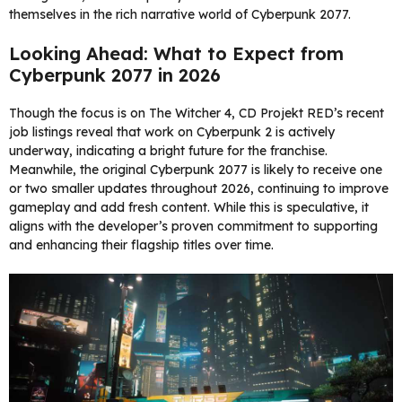
themselves in the rich narrative world of Cyberpunk 2077.
Looking Ahead: What to Expect from
Cyberpunk 2077 in 2026
Though the focus is on The Witcher 4, CD Projekt RED’s recent
job listings reveal that work on Cyberpunk 2 is actively
underway, indicating a bright future for the franchise.
Meanwhile, the original Cyberpunk 2077 is likely to receive one
or two smaller updates throughout 2026, continuing to improve
gameplay and add fresh content. While this is speculative, it
aligns with the developer’s proven commitment to supporting
and enhancing their flagship titles over time.