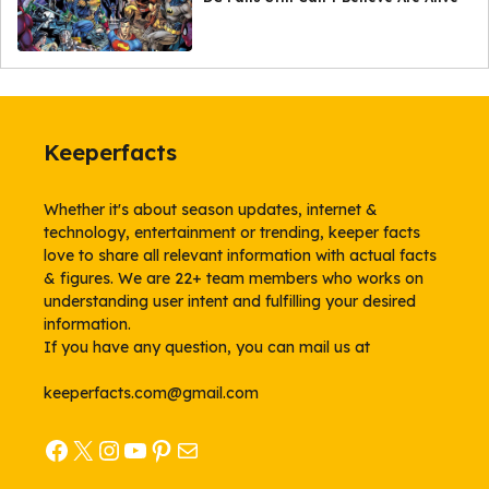
Keeperfacts
Whether it's about season updates, internet &
technology, entertainment or trending, keeper facts
love to share all relevant information with actual facts
& figures. We are 22+ team members who works on
understanding user intent and fulfilling your desired
information.
If you have any question, you can mail us at
keeperfacts.com@gmail.com
Facebook
X
Instagram
YouTube
Pinterest
Mail