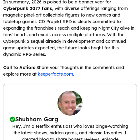
In summary, 2026 is poised to be a banner year for
Cyberpunk 2077 fans
, with diverse offerings ranging from
magnetic pixel-art collectible figures to new comics and
tabletop games. CD Projekt RED is clearly committed to
expanding the franchise’s reach and keeping Night City alive in
fans’ hearts and minds across multiple platforms. With the
Cyberpunk 2 sequel already in development and continued
game updates expected, the future looks bright for this
dynamic RPG series.
Call to Action:
Share your thoughts in the comments and
explore more at
keeperfacts.com
.
Shubham Garg
Hey, I’m a Netflix enthusiast who loves binge-watching
the latest shows, hidden gems, and classic favorites. I
created blog to share honest reviews, episode