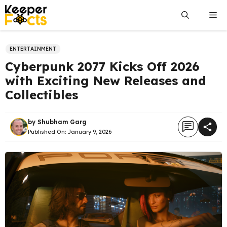
Skip
Me
to
content
ENTERTAINMENT
Cyberpunk 2077 Kicks Off 2026
with Exciting New Releases and
Collectibles
by
Shubham Garg
Published On:
January 9, 2026