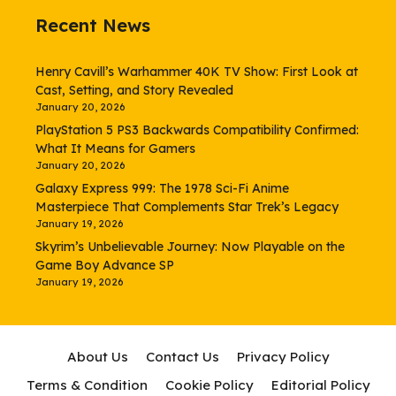
Recent News
Henry Cavill’s Warhammer 40K TV Show: First Look at
Cast, Setting, and Story Revealed
January 20, 2026
PlayStation 5 PS3 Backwards Compatibility Confirmed:
What It Means for Gamers
January 20, 2026
Galaxy Express 999: The 1978 Sci-Fi Anime
Masterpiece That Complements Star Trek’s Legacy
January 19, 2026
Skyrim’s Unbelievable Journey: Now Playable on the
Game Boy Advance SP
January 19, 2026
About Us
Contact Us
Privacy Policy
Terms & Condition
Cookie Policy
Editorial Policy