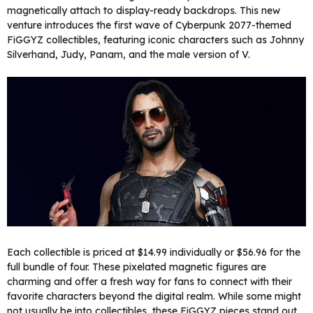
magnetically attach to display-ready backdrops. This new
venture introduces the first wave of Cyberpunk 2077-themed
FiGGYZ collectibles, featuring iconic characters such as Johnny
Silverhand, Judy, Panam, and the male version of V.
Each collectible is priced at $14.99 individually or $56.96 for the
full bundle of four. These pixelated magnetic figures are
charming and offer a fresh way for fans to connect with their
favorite characters beyond the digital realm. While some might
not usually be into collectibles, these FiGGYZ pieces stand out