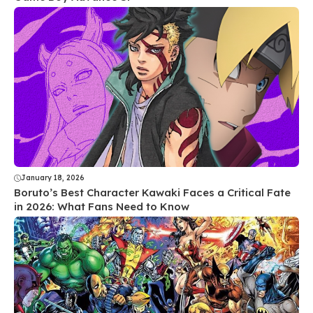
January 18, 2026
Boruto’s Best Character Kawaki Faces a Critical Fate
in 2026: What Fans Need to Know