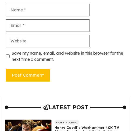
Name
Email
Website
Save my name, email, and website in this browser for the
next time I comment.
LATEST POST
ENTERTAINMENT
Henry Cavill’s Warhammer 40K TV