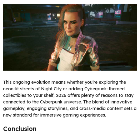
This ongoing evolution means whether you’re exploring the
neon-lit streets of Night City or adding Cyberpunk-themed
collectibles to your shelf, 2026 offers plenty of reasons to stay
connected to the Cyberpunk universe. The blend of innovative
gameplay, engaging storylines, and cross-media content sets a
new standard for immersive gaming experiences.
Conclusion