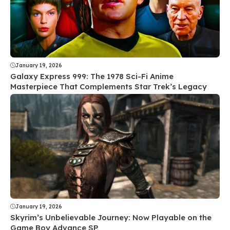
January 19, 2026
Galaxy Express 999: The 1978 Sci-Fi Anime
Masterpiece That Complements Star Trek’s Legacy
January 19, 2026
Skyrim’s Unbelievable Journey: Now Playable on the
Game Boy Advance SP