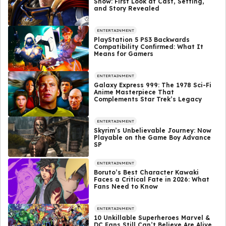
Show: First Look at Cast, Setting,
and Story Revealed
ENTERTAINMENT
PlayStation 5 PS3 Backwards
Compatibility Confirmed: What It
Means for Gamers
ENTERTAINMENT
Galaxy Express 999: The 1978 Sci-Fi
Anime Masterpiece That
Complements Star Trek’s Legacy
ENTERTAINMENT
Skyrim’s Unbelievable Journey: Now
Playable on the Game Boy Advance
SP
ENTERTAINMENT
Boruto’s Best Character Kawaki
Faces a Critical Fate in 2026: What
Fans Need to Know
ENTERTAINMENT
10 Unkillable Superheroes Marvel &
DC Fans Still Can’t Believe Are Alive