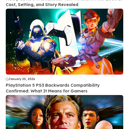
Cast, Setting, and Story Revealed
January 20, 2026
PlayStation 5 PS3 Backwards Compatibility
Confirmed: What It Means for Gamers