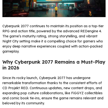
Cyberpunk 2077 continues to maintain its position as a top-tier
RPG and action title, powered by the advanced REDengine 4.
The game’s maturity rating, strong storytelling, and vibrant
Night City setting make it a compelling choice for gamers who
enjoy deep narrative experiences coupled with action-packed
gameplay.
Why Cyberpunk 2077 Remains a Must-Play
in 2026
Since its rocky launch, Cyberpunk 2077 has undergone
remarkable transformation thanks to the consistent efforts of
CD Projekt RED. Continuous updates, new content drops, and
expanding pop culture collaborations, like FiGGYZ collectibles
and comic book tie-ins, ensure the game remains relevant and
beloved by its community.