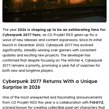
The year
2026 is shaping up to be an exhilarating time for
Cyberpunk 2077 fans
, as CD Projekt RED gears up for a
wave of new releases and content expansions. Since its initial
launch in December 2020, Cyberpunk 2077 has evolved
significantly, steadily winning over gamers with consistent
updates and exciting new projects. The developer has
confirmed that despite focusing on The Witcher 4, Cyberpunk
2077 remains a priority, promising a year full of surprises for
both new and longtime players.
Cyberpunk 2077 Returns With a Unique
Surprise in 2026
One of the most unexpected and fascinating announcements
from CD Projekt RED this year is a collaboration with
FiGGYZ
,
a brand known for creating collectible pixel-art characters that