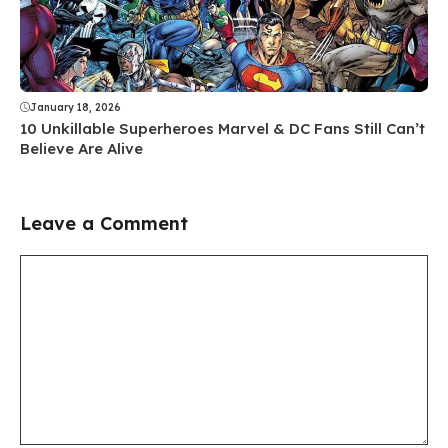
January 18, 2026
10 Unkillable Superheroes Marvel & DC Fans Still Can’t
Believe Are Alive
Leave a Comment
Comment