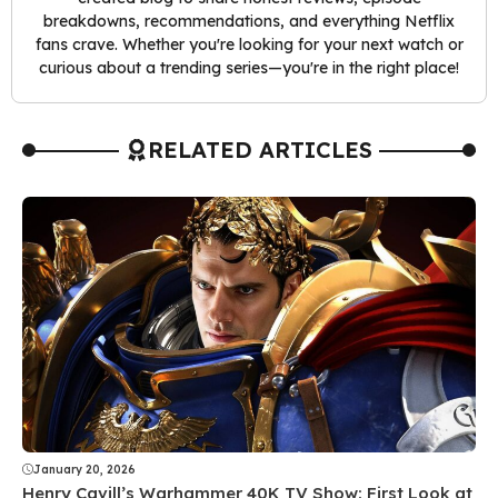
breakdowns, recommendations, and everything Netflix
fans crave. Whether you're looking for your next watch or
curious about a trending series—you're in the right place!
RELATED ARTICLES
January 20, 2026
Henry Cavill’s Warhammer 40K TV Show: First Look at