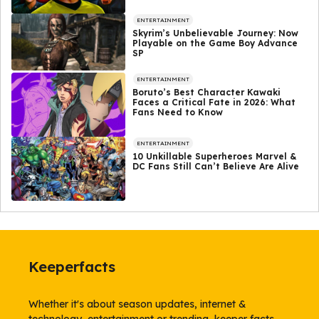
ENTERTAINMENT
Skyrim’s Unbelievable Journey: Now
Playable on the Game Boy Advance
SP
ENTERTAINMENT
Boruto’s Best Character Kawaki
Faces a Critical Fate in 2026: What
Fans Need to Know
ENTERTAINMENT
10 Unkillable Superheroes Marvel &
DC Fans Still Can’t Believe Are Alive
Keeperfacts
Whether it's about season updates, internet &