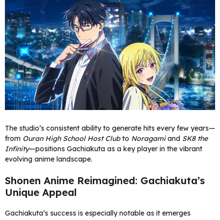
The studio’s consistent ability to generate hits every few years—
from
Ouran High School Host Club
to
Noragami
and
SK8 the
Infinity
—positions Gachiakuta as a key player in the vibrant
evolving anime landscape.
Shonen Anime Reimagined: Gachiakuta’s
Unique Appeal
Gachiakuta’s success is especially notable as it emerges