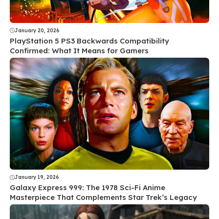
January 20, 2026
PlayStation 5 PS3 Backwards Compatibility
Confirmed: What It Means for Gamers
January 19, 2026
Galaxy Express 999: The 1978 Sci-Fi Anime
Masterpiece That Complements Star Trek’s Legacy