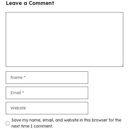
Leave a Comment
Comment
Name
Email
Website
Save my name, email, and website in this browser for the
next time I comment.