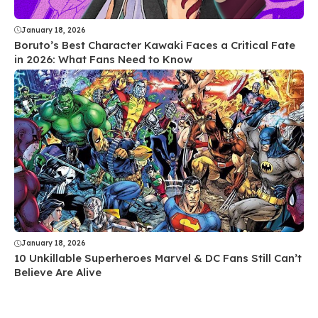
January 18, 2026
Boruto’s Best Character Kawaki Faces a Critical Fate
in 2026: What Fans Need to Know
January 18, 2026
10 Unkillable Superheroes Marvel & DC Fans Still Can’t
Believe Are Alive