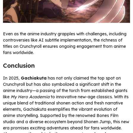
Even as the anime industry grapples with challenges, including
controversies like AI subtitle implementation, the richness of
titles on Crunchyroll ensures ongoing engagement from anime
fans worldwide.
Conclusion
In 2025,
Gachiakuta
has not only claimed the top spot on
Crunchyroll but has also symbolized a significant shift in the
anime industry—a passing of the torch from established giants
like
My Hero Academia
to innovative new-age classics. With its
unique blend of traditional shonen action and fresh narrative
elements, Gachiakuta exemplifies the vibrant evolution of
anime storytelling. Supported by the renowned Bones Film
studio and a diverse ecosystem beyond Shonen Jump, this new
era promises exciting adventures ahead for fans worldwide.