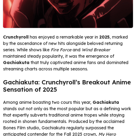
Crunchyroll
has enjoyed a remarkable year in
2025
, marked
by the ascendance of new hits alongside beloved returning
series. While shows like
Fire Force
and
Wind Breaker
maintained steady popularity, it was the emergence of
Gachiakuta
that truly captivated anime fans and dominated
streaming charts across multiple seasons.
Gachiakuta: Crunchyroll’s Breakout Anime
Sensation of 2025
Among anime boasting two cours this year,
Gachiakuta
stands out not only as the most popular but as a defining work
that expertly subverts traditional anime tropes while staying
rooted in shonen fundamentals. Produced by the acclaimed
Bones Film studio, Gachiakuta regularly surpassed the
anticipated contender for the Fall 2025 crown,
My Hero