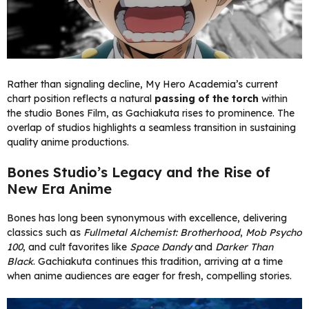
Rather than signaling decline, My Hero Academia’s current
chart position reflects a natural
passing of the torch
within
the studio Bones Film, as Gachiakuta rises to prominence. The
overlap of studios highlights a seamless transition in sustaining
quality anime productions.
Bones Studio’s Legacy and the Rise of
New Era Anime
Bones has long been synonymous with excellence, delivering
classics such as
Fullmetal Alchemist: Brotherhood
,
Mob Psycho
100
, and cult favorites like
Space Dandy
and
Darker Than
Black
. Gachiakuta continues this tradition, arriving at a time
when anime audiences are eager for fresh, compelling stories.