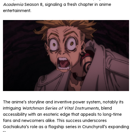
Academia
Season 8, signaling a fresh chapter in anime
entertainment.
The anime’s storyline and inventive power system, notably its
intriguing
Watchman Series of Vital Instruments
, blend
accessibility with an esoteric edge that appeals to long-time
fans and newcomers alike. This success underscores
Gachiakuta’s role as a flagship series in Crunchyroll’s expanding