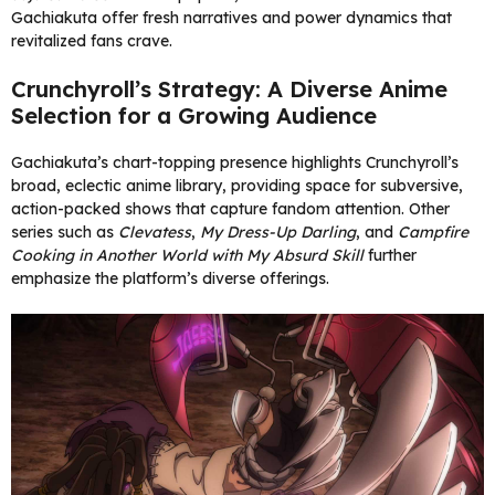
Gachiakuta offer fresh narratives and power dynamics that
revitalized fans crave.
Crunchyroll’s Strategy: A Diverse Anime
Selection for a Growing Audience
Gachiakuta’s chart-topping presence highlights Crunchyroll’s
broad, eclectic anime library, providing space for subversive,
action-packed shows that capture fandom attention. Other
series such as
Clevatess
,
My Dress-Up Darling
, and
Campfire
Cooking in Another World with My Absurd Skill
further
emphasize the platform’s diverse offerings.