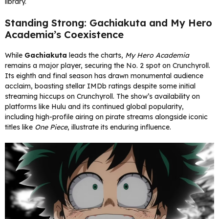
library.
Standing Strong: Gachiakuta and My Hero
Academia’s Coexistence
While
Gachiakuta
leads the charts,
My Hero Academia
remains a major player, securing the No. 2 spot on Crunchyroll.
Its eighth and final season has drawn monumental audience
acclaim, boasting stellar IMDb ratings despite some initial
streaming hiccups on Crunchyroll. The show’s availability on
platforms like Hulu and its continued global popularity,
including high-profile airing on pirate streams alongside iconic
titles like
One Piece
, illustrate its enduring influence.