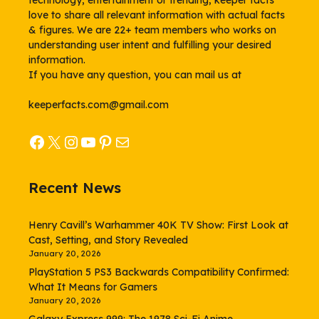
technology, entertainment or trending, keeper facts
love to share all relevant information with actual facts
& figures. We are 22+ team members who works on
understanding user intent and fulfilling your desired
information.
If you have any question, you can mail us at
keeperfacts.com@gmail.com
Facebook
X
Instagram
YouTube
Pinterest
Mail
Recent News
Henry Cavill’s Warhammer 40K TV Show: First Look at
Cast, Setting, and Story Revealed
January 20, 2026
PlayStation 5 PS3 Backwards Compatibility Confirmed:
What It Means for Gamers
January 20, 2026