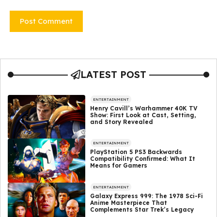
LATEST POST
ENTERTAINMENT
Henry Cavill’s Warhammer 40K TV
Show: First Look at Cast, Setting,
and Story Revealed
ENTERTAINMENT
PlayStation 5 PS3 Backwards
Compatibility Confirmed: What It
Means for Gamers
ENTERTAINMENT
Galaxy Express 999: The 1978 Sci-Fi
Anime Masterpiece That
Complements Star Trek’s Legacy