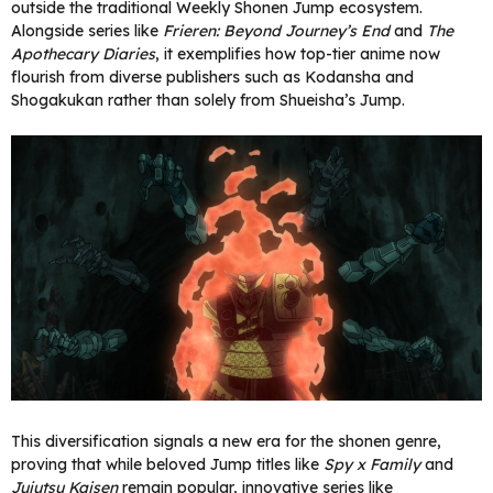
outside the traditional Weekly Shonen Jump ecosystem.
Alongside series like
Frieren: Beyond Journey’s End
and
The
Apothecary Diaries
, it exemplifies how top-tier anime now
flourish from diverse publishers such as Kodansha and
Shogakukan rather than solely from Shueisha’s Jump.
This diversification signals a new era for the shonen genre,
proving that while beloved Jump titles like
Spy x Family
and
Jujutsu Kaisen
remain popular, innovative series like