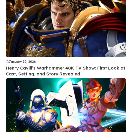
January 20, 2026
Henry Cavill’s Warhammer 40K TV Show: First Look at
Cast, Setting, and Story Revealed