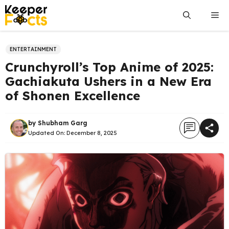
Skip
Me
to
content
ENTERTAINMENT
Crunchyroll’s Top Anime of 2025:
Gachiakuta Ushers in a New Era
of Shonen Excellence
by
Shubham Garg
Updated On:
December 8, 2025