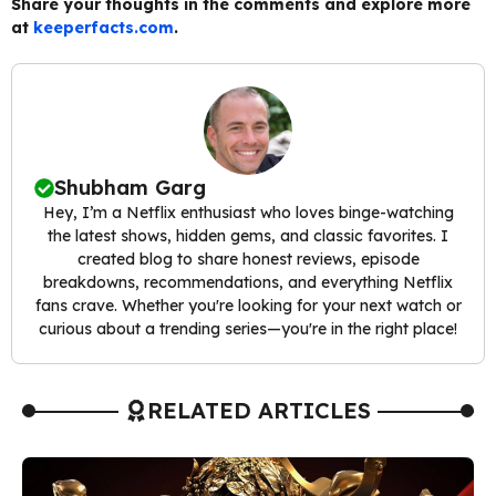
Share your thoughts in the comments and explore more
at
keeperfacts.com
.
Shubham Garg
Hey, I’m a Netflix enthusiast who loves binge-watching
the latest shows, hidden gems, and classic favorites. I
created blog to share honest reviews, episode
breakdowns, recommendations, and everything Netflix
fans crave. Whether you're looking for your next watch or
curious about a trending series—you're in the right place!
RELATED ARTICLES