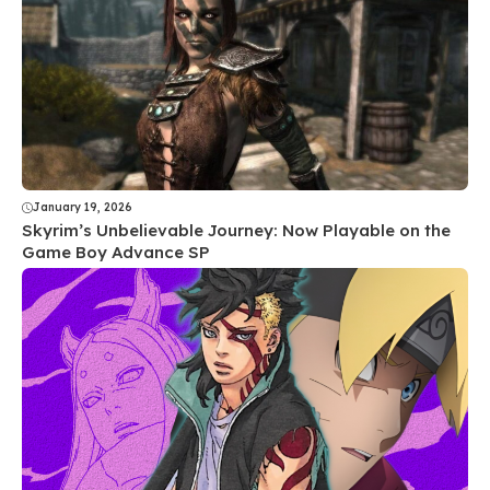
January 19, 2026
Skyrim’s Unbelievable Journey: Now Playable on the
Game Boy Advance SP