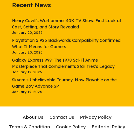
Recent News
Henry Cavill’s Warhammer 40K TV Show: First Look at
Cast, Setting, and Story Revealed
January 20, 2026
PlayStation 5 PS3 Backwards Compatibility Confirmed:
What It Means for Gamers
January 20, 2026
Galaxy Express 999: The 1978 Sci-Fi Anime
Masterpiece That Complements Star Trek’s Legacy
January 19, 2026
Skyrim’s Unbelievable Journey: Now Playable on the
Game Boy Advance SP
January 19, 2026
About Us
Contact Us
Privacy Policy
Terms & Condition
Cookie Policy
Editorial Policy