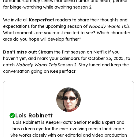
romantic-comedy series that blend humor and heart, perfect
for binge-watching while awaiting season 2.
We invite all
Keeperfact
readers to share their thoughts and
expectations for the upcoming season of
Nobody Wants This
.
What moments are you most excited to see? Which character
arcs do you hope will develop further?
Don’t miss out:
Stream the first season on Netflix if you
haven’t yet, and mark your calendars for October 23, 2025, to
catch
Nobody Wants This
Season 2. Stay tuned and keep the
conversation going on
Keeperfact
!
Lois Robinett
Lois Robinett is KeeperFacts' Senior Media Expert and
has a keen eye for the ever-evolving media landscape.
She works closely with our editorial and video production