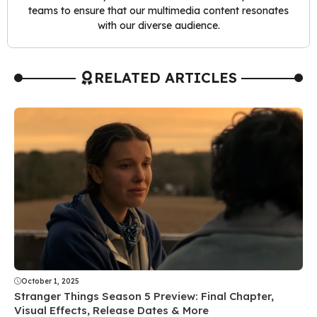
teams to ensure that our multimedia content resonates
with our diverse audience.
RELATED ARTICLES
October 1, 2025
Stranger Things Season 5 Preview: Final Chapter,
Visual Effects, Release Dates & More