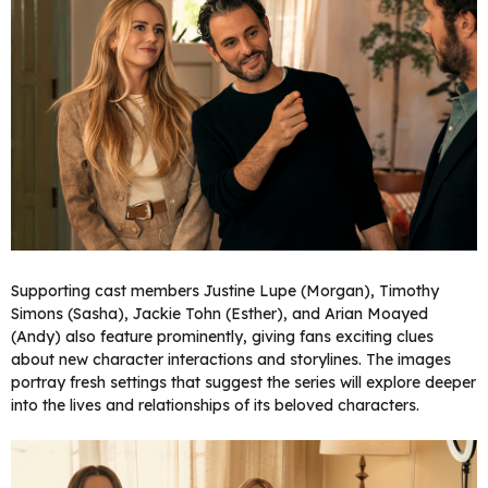
Supporting cast members Justine Lupe (Morgan), Timothy
Simons (Sasha), Jackie Tohn (Esther), and Arian Moayed
(Andy) also feature prominently, giving fans exciting clues
about new character interactions and storylines. The images
portray fresh settings that suggest the series will explore deeper
into the lives and relationships of its beloved characters.