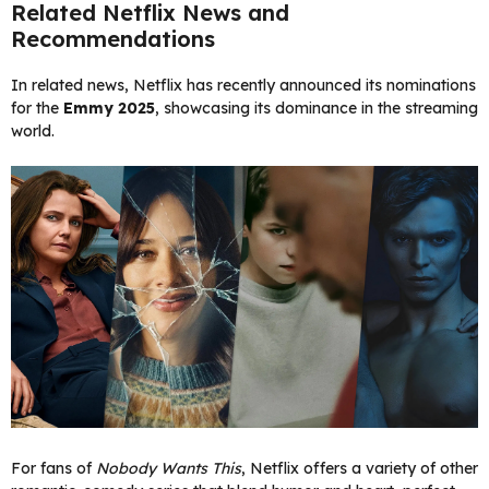
Related Netflix News and
Recommendations
In related news, Netflix has recently announced its nominations
for the
Emmy 2025
, showcasing its dominance in the streaming
world.
For fans of
Nobody Wants This
, Netflix offers a variety of other