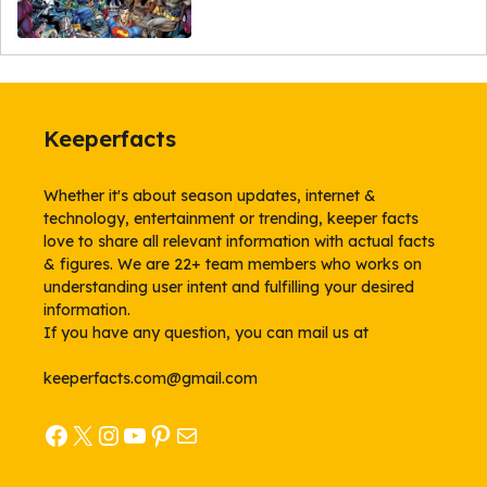
Keeperfacts
Whether it's about season updates, internet &
technology, entertainment or trending, keeper facts
love to share all relevant information with actual facts
& figures. We are 22+ team members who works on
understanding user intent and fulfilling your desired
information.
If you have any question, you can mail us at
keeperfacts.com@gmail.com
Facebook
X
Instagram
YouTube
Pinterest
Mail