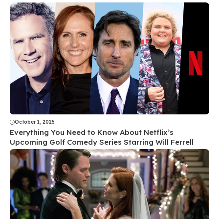
October 1, 2025
Everything You Need to Know About Netflix’s
Upcoming Golf Comedy Series Starring Will Ferrell