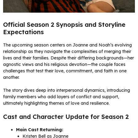
Official Season 2 Synopsis and Storyline
Expectations
The upcoming season centers on Joanne and Noah’s evolving
relationship as they navigate the complexities of merging their
lives and their families. Despite their differing backgrounds—her
agnostic views and his religious devotion—the couple faces
challenges that test their love, commitment, and faith in one
another.
The story dives deep into interpersonal dynamics, introducing
family members who add layers of conflict and support,
ultimately highlighting themes of love and resilience.
Cast and Character Update for Season 2
Main Cast Returning:
Kristen Bell as Joanne