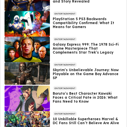
and Story Revealed
ENTERTAINMENT
PlayStation 5 PS3 Backwards
Compatibility Confirmed: What It
Means for Gamers
ENTERTAINMENT
Galaxy Express 999: The 1978 Sci-Fi
Anime Masterpiece That
Complements Star Trek’s Legacy
ENTERTAINMENT
Skyrim’s Unbelievable Journey: Now
Playable on the Game Boy Advance
SP
ENTERTAINMENT
Boruto’s Best Character Kawaki
Faces a Critical Fate in 2026: What
Fans Need to Know
ENTERTAINMENT
10 Unkillable Superheroes Marvel &
DC Fans Still Can’t Believe Are Alive