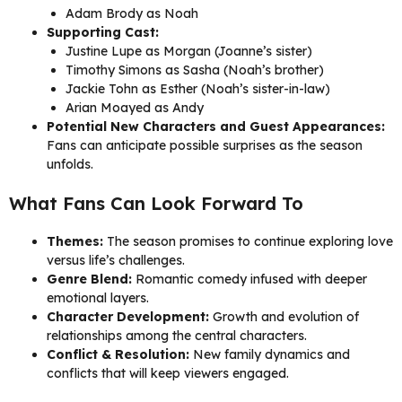
Adam Brody as Noah
Supporting Cast:
Justine Lupe as Morgan (Joanne’s sister)
Timothy Simons as Sasha (Noah’s brother)
Jackie Tohn as Esther (Noah’s sister-in-law)
Arian Moayed as Andy
Potential New Characters and Guest Appearances:
Fans can anticipate possible surprises as the season
unfolds.
What Fans Can Look Forward To
Themes:
The season promises to continue exploring love
versus life’s challenges.
Genre Blend:
Romantic comedy infused with deeper
emotional layers.
Character Development:
Growth and evolution of
relationships among the central characters.
Conflict & Resolution:
New family dynamics and
conflicts that will keep viewers engaged.