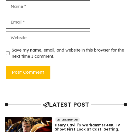
Name
Email
Website
Save my name, email, and website in this browser for the
next time I comment.
LATEST POST
ENTERTAINMENT
Henry Cavill’s Warhammer 40K TV
Show: First Look at Cast, Setting,