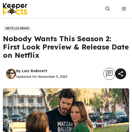
Skip
Me
to
content
NETFLIX NEWS
Nobody Wants This Season 2:
First Look Preview & Release Date
on Netflix
by
Lois Robinett
Updated On:
November 5, 2025