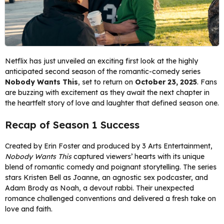
Netflix has just unveiled an exciting first look at the highly
anticipated second season of the romantic-comedy series
Nobody Wants This
, set to return on
October 23, 2025
. Fans
are buzzing with excitement as they await the next chapter in
the heartfelt story of love and laughter that defined season one.
Recap of Season 1 Success
Created by Erin Foster and produced by 3 Arts Entertainment,
Nobody Wants This
captured viewers’ hearts with its unique
blend of romantic comedy and poignant storytelling. The series
stars Kristen Bell as Joanne, an agnostic sex podcaster, and
Adam Brody as Noah, a devout rabbi. Their unexpected
romance challenged conventions and delivered a fresh take on
love and faith.