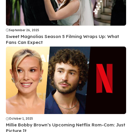
September 26, 2025
Sweet Magnolias Season 5 Filming Wraps Up: What
Fans Can Expect
October 1, 2025
Millie Bobby Brown’s Upcoming Netflix Rom-Com: Just
Picture It