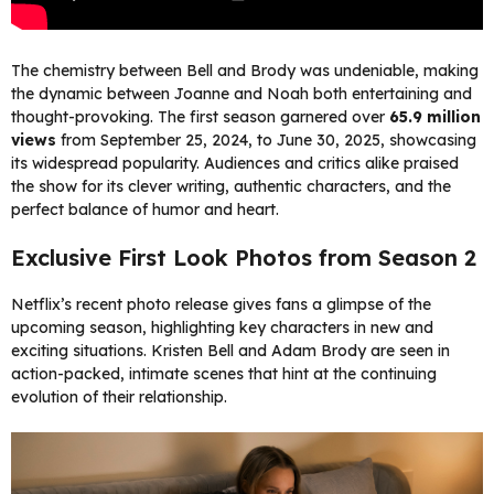
The chemistry between Bell and Brody was undeniable, making
the dynamic between Joanne and Noah both entertaining and
thought-provoking. The first season garnered over
65.9 million
views
from September 25, 2024, to June 30, 2025, showcasing
its widespread popularity. Audiences and critics alike praised
the show for its clever writing, authentic characters, and the
perfect balance of humor and heart.
Exclusive First Look Photos from Season 2
Netflix’s recent photo release gives fans a glimpse of the
upcoming season, highlighting key characters in new and
exciting situations. Kristen Bell and Adam Brody are seen in
action-packed, intimate scenes that hint at the continuing
evolution of their relationship.