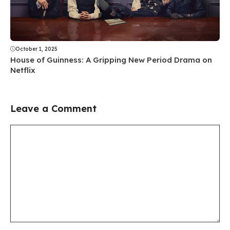
October 1, 2025
House of Guinness: A Gripping New Period Drama on
Netflix
Leave a Comment
Comment