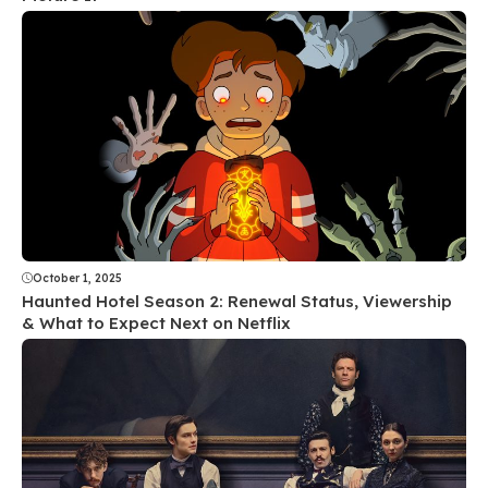
October 1, 2025
Haunted Hotel Season 2: Renewal Status, Viewership
& What to Expect Next on Netflix