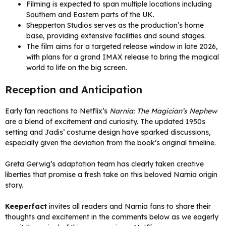
Filming is expected to span multiple locations including
Southern and Eastern parts of the UK.
Shepperton Studios serves as the production’s home
base, providing extensive facilities and sound stages.
The film aims for a targeted release window in late 2026,
with plans for a grand IMAX release to bring the magical
world to life on the big screen.
Reception and Anticipation
Early fan reactions to Netflix’s
Narnia: The Magician’s Nephew
are a blend of excitement and curiosity. The updated 1950s
setting and Jadis’ costume design have sparked discussions,
especially given the deviation from the book’s original timeline.
Greta Gerwig’s adaptation team has clearly taken creative
liberties that promise a fresh take on this beloved Narnia origin
story.
Keeperfact
invites all readers and Narnia fans to share their
thoughts and excitement in the comments below as we eagerly