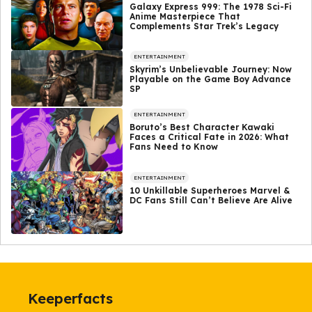
Galaxy Express 999: The 1978 Sci-Fi
Anime Masterpiece That
Complements Star Trek’s Legacy
ENTERTAINMENT
Skyrim’s Unbelievable Journey: Now
Playable on the Game Boy Advance
SP
ENTERTAINMENT
Boruto’s Best Character Kawaki
Faces a Critical Fate in 2026: What
Fans Need to Know
ENTERTAINMENT
10 Unkillable Superheroes Marvel &
DC Fans Still Can’t Believe Are Alive
Keeperfacts