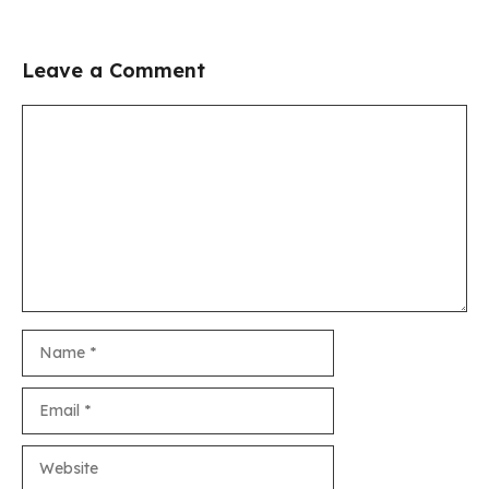
Leave a Comment
Comment
Name
Email
Website