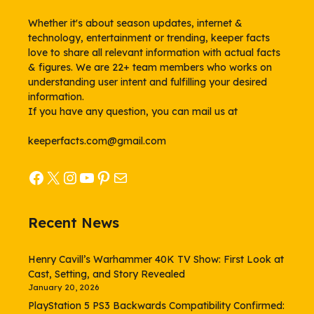
Whether it's about season updates, internet &
technology, entertainment or trending, keeper facts
love to share all relevant information with actual facts
& figures. We are 22+ team members who works on
understanding user intent and fulfilling your desired
information.
If you have any question, you can mail us at
keeperfacts.com@gmail.com
Facebook
X
Instagram
YouTube
Pinterest
Mail
Recent News
Henry Cavill’s Warhammer 40K TV Show: First Look at
Cast, Setting, and Story Revealed
January 20, 2026
PlayStation 5 PS3 Backwards Compatibility Confirmed: