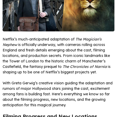
Netflix’s much-anticipated adaptation of
The Magician’s
Nephew
is officially underway, with cameras rolling across
England and fresh details emerging about the cast, filming
locations, and production secrets. From iconic landmarks like
the Tower of London to the historic charm of Manchester’s
Castlefield, the fantasy prequel to
The Chronicles of Narnia
is
shaping up to be one of Netflix’s biggest projects yet.
With Greta Gerwig’s creative vision guiding the adaptation and
rumors of major Hollywood stars joining the cast, excitement
among fans is building fast. Here’s everything we know so far
about the filming progress, new locations, and the growing
anticipation for this magical journey.
Filming Progress and New Locations