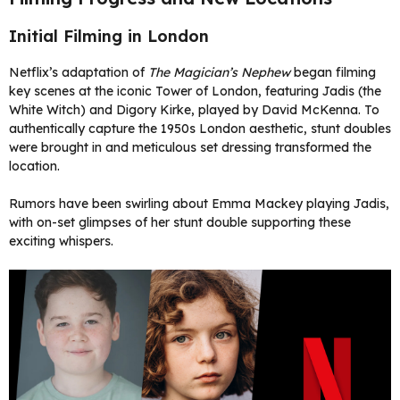
Initial Filming in London
Netflix’s adaptation of
The Magician’s Nephew
began filming
key scenes at the iconic Tower of London, featuring Jadis (the
White Witch) and Digory Kirke, played by David McKenna. To
authentically capture the 1950s London aesthetic, stunt doubles
were brought in and meticulous set dressing transformed the
location.
Rumors have been swirling about Emma Mackey playing Jadis,
with on-set glimpses of her stunt double supporting these
exciting whispers.