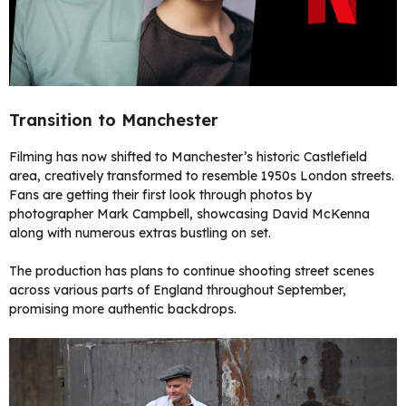
Transition to Manchester
Filming has now shifted to Manchester’s historic Castlefield
area, creatively transformed to resemble 1950s London streets.
Fans are getting their first look through photos by
photographer Mark Campbell, showcasing David McKenna
along with numerous extras bustling on set.
The production has plans to continue shooting street scenes
across various parts of England throughout September,
promising more authentic backdrops.