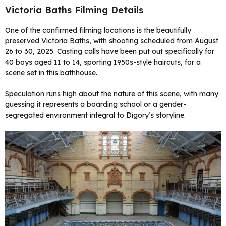
Victoria Baths Filming Details
One of the confirmed filming locations is the beautifully
preserved Victoria Baths, with shooting scheduled from August
26 to 30, 2025. Casting calls have been put out specifically for
40 boys aged 11 to 14, sporting 1950s-style haircuts, for a
scene set in this bathhouse.
Speculation runs high about the nature of this scene, with many
guessing it represents a boarding school or a gender-
segregated environment integral to Digory’s storyline.