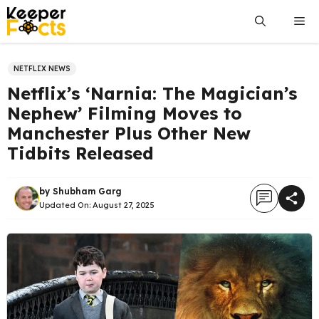
Skip
Me
to
content
NETFLIX NEWS
Netflix’s ‘Narnia: The Magician’s
Nephew’ Filming Moves to
Manchester Plus Other New
Tidbits Released
by
Shubham Garg
Updated On:
August 27, 2025