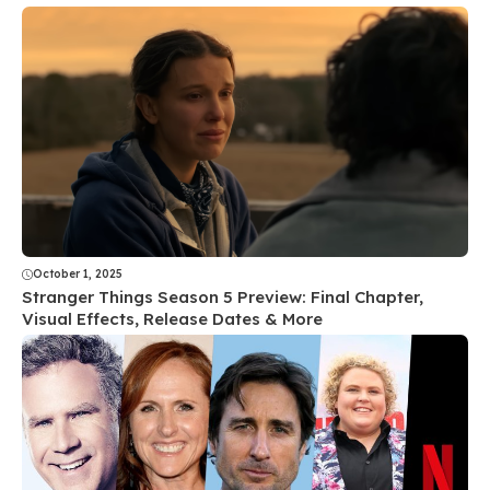
October 1, 2025
Stranger Things Season 5 Preview: Final Chapter,
Visual Effects, Release Dates & More