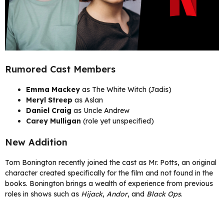
Rumored Cast Members
Emma Mackey
as The White Witch (Jadis)
Meryl Streep
as Aslan
Daniel Craig
as Uncle Andrew
Carey Mulligan
(role yet unspecified)
New Addition
Tom Bonington recently joined the cast as Mr. Potts, an original
character created specifically for the film and not found in the
books. Bonington brings a wealth of experience from previous
roles in shows such as
Hijack
,
Andor
, and
Black Ops
.