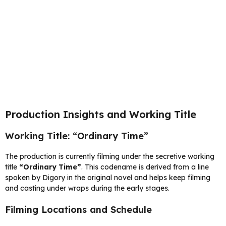
Production Insights and Working Title
Working Title: “Ordinary Time”
The production is currently filming under the secretive working
title
“Ordinary Time”
. This codename is derived from a line
spoken by Digory in the original novel and helps keep filming
and casting under wraps during the early stages.
Filming Locations and Schedule