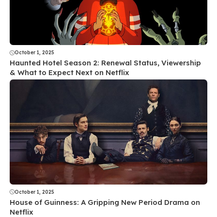
October 1, 2025
Haunted Hotel Season 2: Renewal Status, Viewership
& What to Expect Next on Netflix
October 1, 2025
House of Guinness: A Gripping New Period Drama on
Netflix