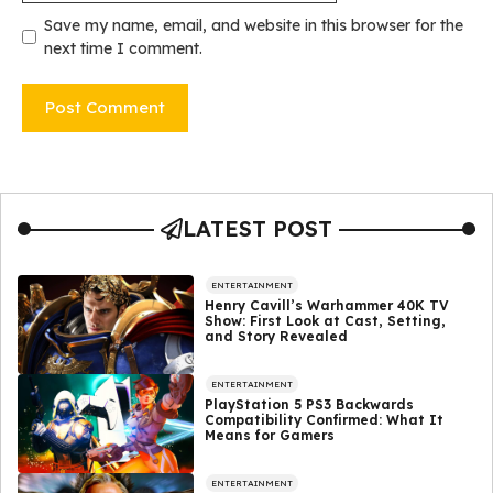
Save my name, email, and website in this browser for the
next time I comment.
LATEST POST
ENTERTAINMENT
Henry Cavill’s Warhammer 40K TV
Show: First Look at Cast, Setting,
and Story Revealed
ENTERTAINMENT
PlayStation 5 PS3 Backwards
Compatibility Confirmed: What It
Means for Gamers
ENTERTAINMENT