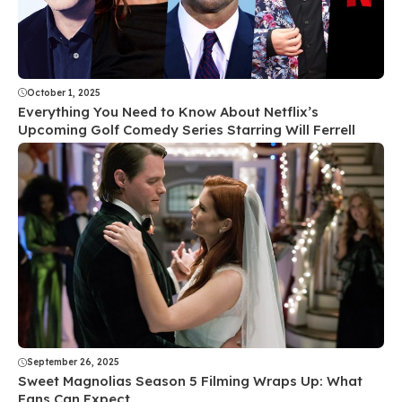
October 1, 2025
Everything You Need to Know About Netflix’s
Upcoming Golf Comedy Series Starring Will Ferrell
September 26, 2025
Sweet Magnolias Season 5 Filming Wraps Up: What
Fans Can Expect