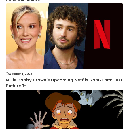
October 1, 2025
Millie Bobby Brown’s Upcoming Netflix Rom-Com: Just
Picture It