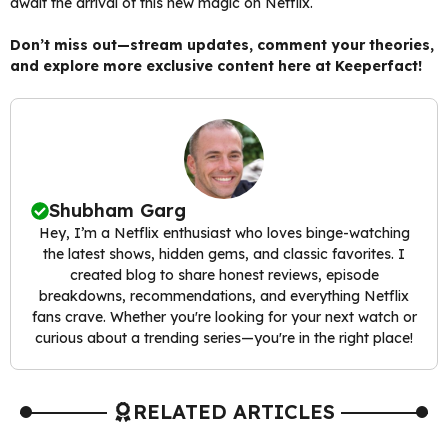
await the arrival of this new magic on Netflix.
Don’t miss out—stream updates, comment your theories,
and explore more exclusive content here at Keeperfact!
Shubham Garg
Hey, I’m a Netflix enthusiast who loves binge-watching
the latest shows, hidden gems, and classic favorites. I
created blog to share honest reviews, episode
breakdowns, recommendations, and everything Netflix
fans crave. Whether you're looking for your next watch or
curious about a trending series—you're in the right place!
RELATED ARTICLES