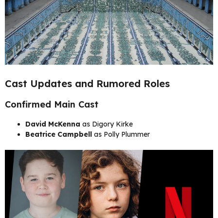
Cast Updates and Rumored Roles
Confirmed Main Cast
David McKenna
as Digory Kirke
Beatrice Campbell
as Polly Plummer