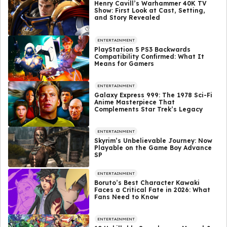
Henry Cavill’s Warhammer 40K TV
Show: First Look at Cast, Setting,
and Story Revealed
ENTERTAINMENT
PlayStation 5 PS3 Backwards
Compatibility Confirmed: What It
Means for Gamers
ENTERTAINMENT
Galaxy Express 999: The 1978 Sci-Fi
Anime Masterpiece That
Complements Star Trek’s Legacy
ENTERTAINMENT
Skyrim’s Unbelievable Journey: Now
Playable on the Game Boy Advance
SP
ENTERTAINMENT
Boruto’s Best Character Kawaki
Faces a Critical Fate in 2026: What
Fans Need to Know
ENTERTAINMENT