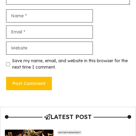
Name
Email
Website
Save my name, email, and website in this browser for the
next time I comment.
LATEST POST
ENTERTAINMENT