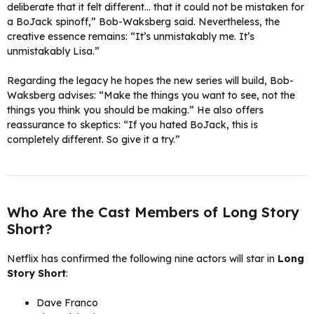
deliberate that it felt different… that it could not be mistaken for
a BoJack spinoff,” Bob-Waksberg said. Nevertheless, the
creative essence remains: “It’s unmistakably me. It’s
unmistakably Lisa.”
Regarding the legacy he hopes the new series will build, Bob-
Waksberg advises: “Make the things you want to see, not the
things you think you should be making.” He also offers
reassurance to skeptics: “If you hated BoJack, this is
completely different. So give it a try.”
Who Are the Cast Members of Long Story
Short?
Netflix has confirmed the following nine actors will star in
Long
Story Short
:
Dave Franco