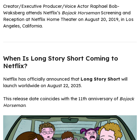
Creator/Executive Producer/Voice Actor Raphael Bob-
Waksberg attends Netflix’s
Bojack Horseman
Screening and
Reception at Netflix Home Theater on August 20, 2019, in Los
Angeles, California.
When Is Long Story Short Coming to
Netflix?
Netflix has officially announced that
Long Story Short
will
launch worldwide on August 22, 2025.
This release date coincides with the 11th anniversary of
Bojack
Horseman
.