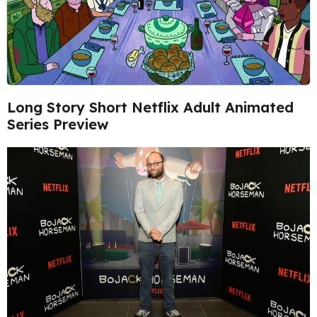
Long Story Short Netflix Adult Animated
Series Preview