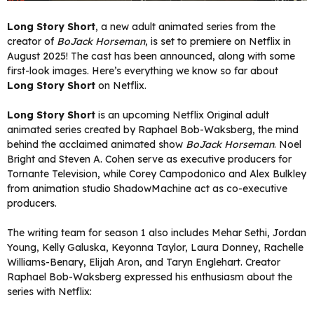
Long Story Short
, a new adult animated series from the
creator of
BoJack Horseman
, is set to premiere on Netflix in
August 2025! The cast has been announced, along with some
first-look images. Here’s everything we know so far about
Long Story Short
on Netflix.
Long Story Short
is an upcoming Netflix Original adult
animated series created by Raphael Bob-Waksberg, the mind
behind the acclaimed animated show
BoJack Horseman
. Noel
Bright and Steven A. Cohen serve as executive producers for
Tornante Television, while Corey Campodonico and Alex Bulkley
from animation studio ShadowMachine act as co-executive
producers.
The writing team for season 1 also includes Mehar Sethi, Jordan
Young, Kelly Galuska, Keyonna Taylor, Laura Donney, Rachelle
Williams-Benary, Elijah Aron, and Taryn Englehart. Creator
Raphael Bob-Waksberg expressed his enthusiasm about the
series with Netflix: