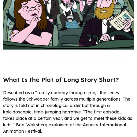
What Is the Plot of Long Story Short?
Described as a “family comedy through time,” the series
follows the Schwooper family across multiple generations. The
story is told not in chronological order but through a
kaleidoscopic, time-jumping narrative. “The first episode…
takes place at a certain year, and we get to meet these kids as
kids,” Bob-Waksberg explained at the Annecy International
Animation Festival.