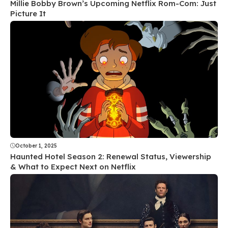
Millie Bobby Brown’s Upcoming Netflix Rom-Com: Just
Picture It
October 1, 2025
Haunted Hotel Season 2: Renewal Status, Viewership
& What to Expect Next on Netflix