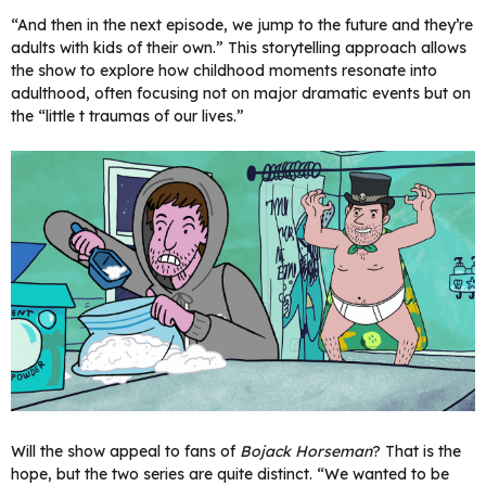
“And then in the next episode, we jump to the future and they’re
adults with kids of their own.” This storytelling approach allows
the show to explore how childhood moments resonate into
adulthood, often focusing not on major dramatic events but on
the “little t traumas of our lives.”
Will the show appeal to fans of
Bojack Horseman
? That is the
hope, but the two series are quite distinct. “We wanted to be