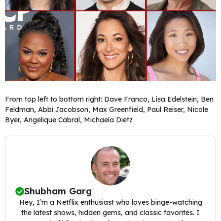
From top left to bottom right: Dave Franco, Lisa Edelstein, Ben
Feldman, Abbi Jacobson, Max Greenfield, Paul Reiser, Nicole
Byer, Angelique Cabral, Michaela Dietz
Shubham Garg
Hey, I’m a Netflix enthusiast who loves binge-watching
the latest shows, hidden gems, and classic favorites. I