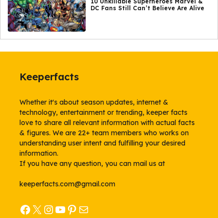
10 Unkillable Superheroes Marvel &
DC Fans Still Can’t Believe Are Alive
Keeperfacts
Whether it's about season updates, internet &
technology, entertainment or trending, keeper facts
love to share all relevant information with actual facts
& figures. We are 22+ team members who works on
understanding user intent and fulfilling your desired
information.
If you have any question, you can mail us at
keeperfacts.com@gmail.com
Facebook
X
Instagram
YouTube
Pinterest
Mail