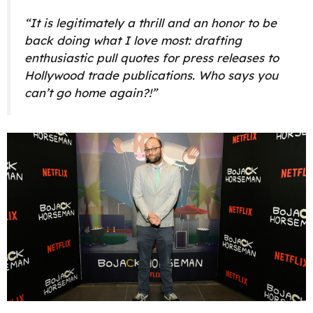
“It is legitimately a thrill and an honor to be
back doing what I love most: drafting
enthusiastic pull quotes for press releases to
Hollywood trade publications. Who says you
can’t go home again?!”