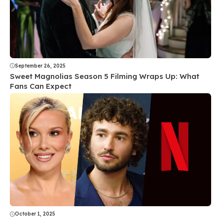
September 26, 2025
Sweet Magnolias Season 5 Filming Wraps Up: What
Fans Can Expect
October 1, 2025