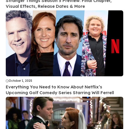
Stranger Things Season 5 Preview: Final Chapter,
Visual Effects, Release Dates & More
October 1, 2025
Everything You Need to Know About Netflix’s
Upcoming Golf Comedy Series Starring Will Ferrell