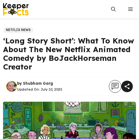
Skip
Me
to
content
NETFLIX NEWS
‘Long Story Short’: What To Know
About The New Netflix Animated
Comedy by BoJackHorseman
Creator
by
Shubham Garg
Updated On:
July 10, 2025