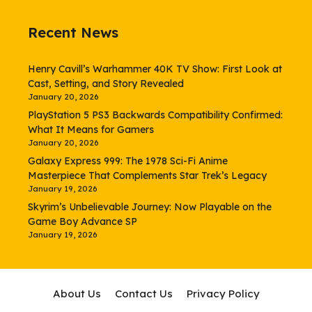
Recent News
Henry Cavill’s Warhammer 40K TV Show: First Look at
Cast, Setting, and Story Revealed
January 20, 2026
PlayStation 5 PS3 Backwards Compatibility Confirmed:
What It Means for Gamers
January 20, 2026
Galaxy Express 999: The 1978 Sci-Fi Anime
Masterpiece That Complements Star Trek’s Legacy
January 19, 2026
Skyrim’s Unbelievable Journey: Now Playable on the
Game Boy Advance SP
January 19, 2026
About Us
Contact Us
Privacy Policy