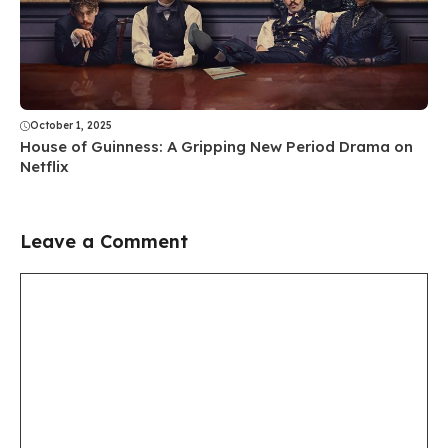
October 1, 2025
House of Guinness: A Gripping New Period Drama on
Netflix
Leave a Comment
Comment