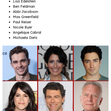
Lisa Edelstein
Ben Feldman
Abbi Jacobson
Max Greenfield
Paul Reiser
Nicole Byer
Angelique Cabral
Michaela Dietz