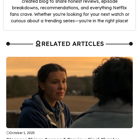
created blog to share honest reviews, episode
breakdowns, recommendations, and everything Netflix
fans crave. Whether you're looking for your next watch or
curious about a trending series—you're in the right place!
RELATED ARTICLES
October 1, 2025