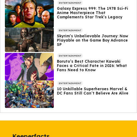
ENTERTAINMENT
Galaxy Express 999: The 1978 Sci-Fi
Anime Masterpiece That
Complements Star Trek’s Legacy
ENTERTAINMENT
Skyrim’s Unbelievable Journey: Now
Playable on the Game Boy Advance
SP
ENTERTAINMENT
Boruto’s Best Character Kawaki
Faces a Critical Fate in 2026: What
Fans Need to Know
ENTERTAINMENT
10 Unkillable Superheroes Marvel &
DC Fans Still Can’t Believe Are Alive
Keeperfacts