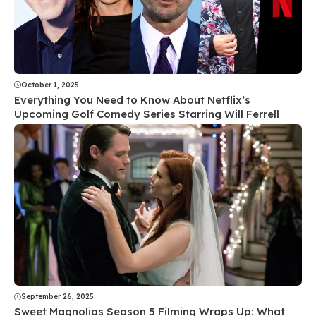
October 1, 2025
Everything You Need to Know About Netflix’s
Upcoming Golf Comedy Series Starring Will Ferrell
September 26, 2025
Sweet Magnolias Season 5 Filming Wraps Up: What