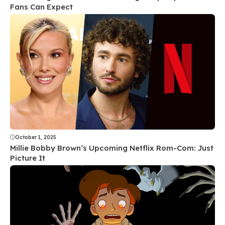
Fans Can Expect
October 1, 2025
Millie Bobby Brown’s Upcoming Netflix Rom-Com: Just
Picture It