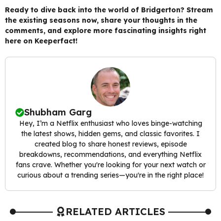
Ready to dive back into the world of Bridgerton? Stream
the existing seasons now, share your thoughts in the
comments, and explore more fascinating insights right
here on Keeperfact!
Shubham Garg
Hey, I’m a Netflix enthusiast who loves binge-watching
the latest shows, hidden gems, and classic favorites. I
created blog to share honest reviews, episode
breakdowns, recommendations, and everything Netflix
fans crave. Whether you're looking for your next watch or
curious about a trending series—you're in the right place!
RELATED ARTICLES