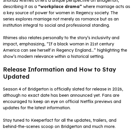
Shonda Rhimes offers a unique perspective on Bridgerton,
describing it as a
“workplace drama”
where marriage acts as
a key source of power for women in Regency society. The
series explores marriage not merely as romance but as an
institution integral to social and professional standing.
Rhimes also relates personally to the story’s inclusivity and
impact, emphasizing, “If a black woman in 21st century
America can see herself in Regency England…” highlighting the
show’s modern relevance within a historical setting.
Release Information and How to Stay
Updated
Season 4 of Bridgerton is officially slated for release in 2026,
although no exact date has been announced yet. Fans are
encouraged to keep an eye on official Netflix previews and
updates for the latest information.
Stay tuned to Keeperfact for all the updates, trailers, and
behind-the-scenes scoop on Bridgerton and much more.