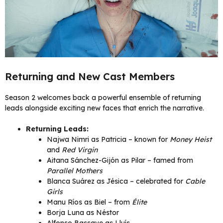
Returning and New Cast Members
Season 2 welcomes back a powerful ensemble of returning
leads alongside exciting new faces that enrich the narrative.
Returning Leads:
Najwa Nimri as Patricia – known for
Money Heist
and
Red Virgin
Aitana Sánchez-Gijón as Pilar – famed from
Parallel Mothers
Blanca Suárez as Jésica – celebrated for
Cable
Girls
Manu Ríos as Biel – from
Élite
Borja Luna as Néstor
Alfonso Bassave as Lluís