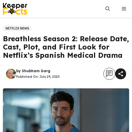
Skip
Me
to
content
NETFLIX NEWS
Breathless Season 2: Release Date,
Cast, Plot, and First Look for
Netflix’s Spanish Medical Drama
by
Shubham Garg
Published On:
July 29, 2025