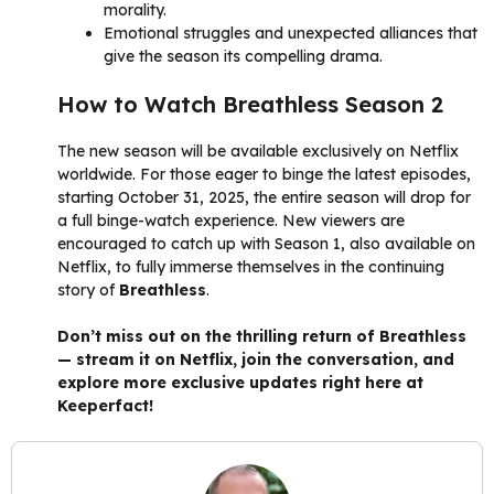
morality.
Emotional struggles and unexpected alliances that
give the season its compelling drama.
How to Watch Breathless Season 2
The new season will be available exclusively on Netflix
worldwide. For those eager to binge the latest episodes,
starting October 31, 2025, the entire season will drop for
a full binge-watch experience. New viewers are
encouraged to catch up with Season 1, also available on
Netflix, to fully immerse themselves in the continuing
story of
Breathless
.
Don’t miss out on the thrilling return of Breathless
— stream it on Netflix, join the conversation, and
explore more exclusive updates right here at
Keeperfact!