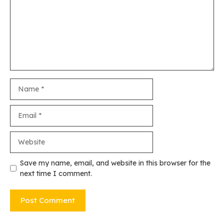
Name
Email
Website
Save my name, email, and website in this browser for the
next time I comment.