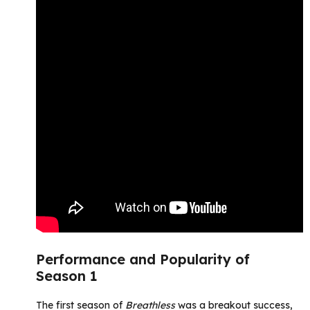
Performance and Popularity of
Season 1
The first season of
Breathless
was a breakout success,