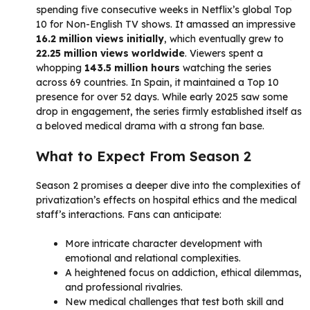
spending five consecutive weeks in Netflix’s global Top
10 for Non-English TV shows. It amassed an impressive
16.2 million views initially
, which eventually grew to
22.25 million views worldwide
. Viewers spent a
whopping
143.5 million hours
watching the series
across 69 countries. In Spain, it maintained a Top 10
presence for over 52 days. While early 2025 saw some
drop in engagement, the series firmly established itself as
a beloved medical drama with a strong fan base.
What to Expect From Season 2
Season 2 promises a deeper dive into the complexities of
privatization’s effects on hospital ethics and the medical
staff’s interactions. Fans can anticipate:
More intricate character development with
emotional and relational complexities.
A heightened focus on addiction, ethical dilemmas,
and professional rivalries.
New medical challenges that test both skill and