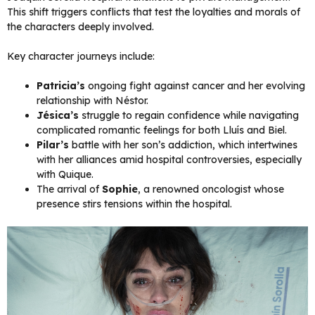
This shift triggers conflicts that test the loyalties and morals of
the characters deeply involved.
Key character journeys include:
Patricia’s
ongoing fight against cancer and her evolving
relationship with Néstor.
Jésica’s
struggle to regain confidence while navigating
complicated romantic feelings for both Lluís and Biel.
Pilar’s
battle with her son’s addiction, which intertwines
with her alliances amid hospital controversies, especially
with Quique.
The arrival of
Sophie
, a renowned oncologist whose
presence stirs tensions within the hospital.