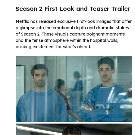
Season 2 First Look and Teaser Trailer
Netflix has released exclusive first-look images that offer
a glimpse into the emotional depth and dramatic stakes
of Season 2. These visuals capture poignant moments
and the tense atmosphere within the hospital walls,
building excitement for what’s ahead.