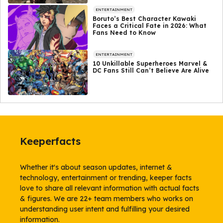
ENTERTAINMENT
Boruto’s Best Character Kawaki
Faces a Critical Fate in 2026: What
Fans Need to Know
ENTERTAINMENT
10 Unkillable Superheroes Marvel &
DC Fans Still Can’t Believe Are Alive
Keeperfacts
Whether it's about season updates, internet &
technology, entertainment or trending, keeper facts
love to share all relevant information with actual facts
& figures. We are 22+ team members who works on
understanding user intent and fulfilling your desired
information.