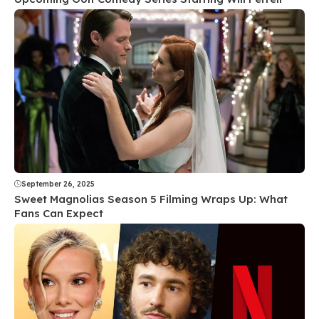
September 26, 2025
Sweet Magnolias Season 5 Filming Wraps Up: What
Fans Can Expect