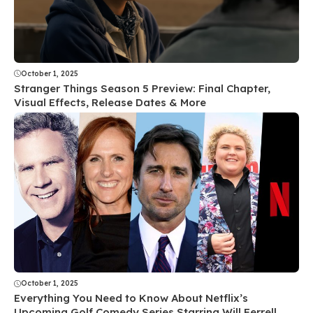
October 1, 2025
Stranger Things Season 5 Preview: Final Chapter,
Visual Effects, Release Dates & More
October 1, 2025
Everything You Need to Know About Netflix’s
Upcoming Golf Comedy Series Starring Will Ferrell