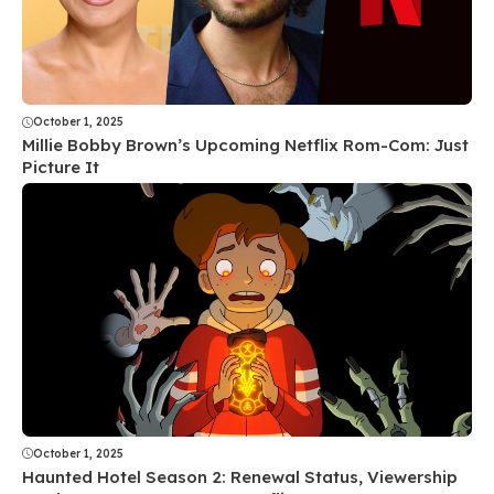
October 1, 2025
Millie Bobby Brown’s Upcoming Netflix Rom-Com: Just
Picture It
October 1, 2025
Haunted Hotel Season 2: Renewal Status, Viewership