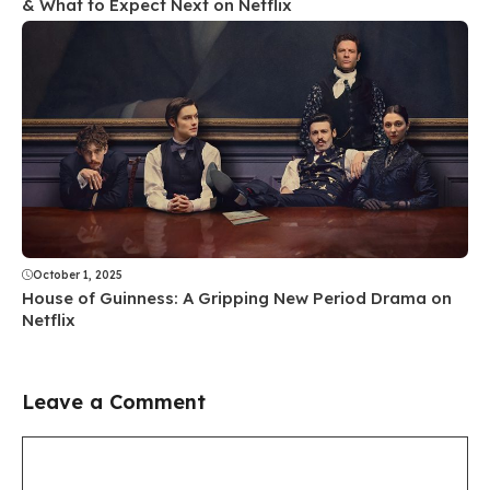
& What to Expect Next on Netflix
October 1, 2025
House of Guinness: A Gripping New Period Drama on
Netflix
Leave a Comment
Comment