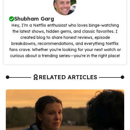
Shubham Garg
Hey, I’m a Netflix enthusiast who loves binge-watching
the latest shows, hidden gems, and classic favorites. I
created blog to share honest reviews, episode
breakdowns, recommendations, and everything Netflix
fans crave. Whether you're looking for your next watch or
curious about a trending series—you're in the right place!
RELATED ARTICLES