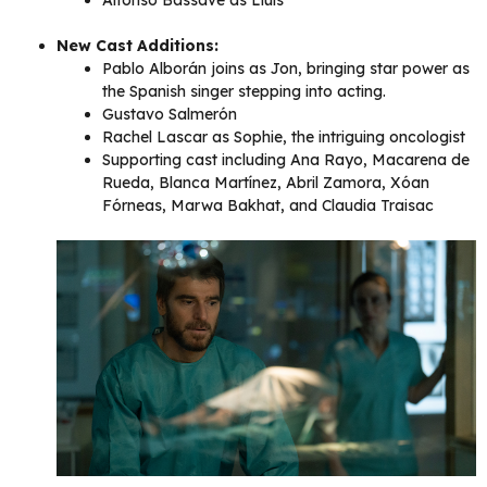
New Cast Additions:
Pablo Alborán joins as Jon, bringing star power as
the Spanish singer stepping into acting.
Gustavo Salmerón
Rachel Lascar as Sophie, the intriguing oncologist
Supporting cast including Ana Rayo, Macarena de
Rueda, Blanca Martínez, Abril Zamora, Xóan
Fórneas, Marwa Bakhat, and Claudia Traisac