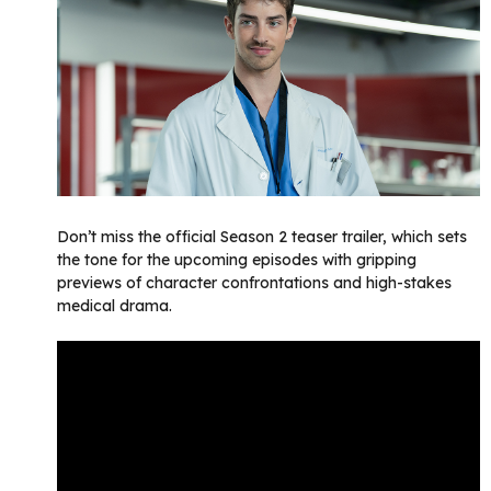
Don’t miss the official Season 2 teaser trailer, which sets
the tone for the upcoming episodes with gripping
previews of character confrontations and high-stakes
medical drama.