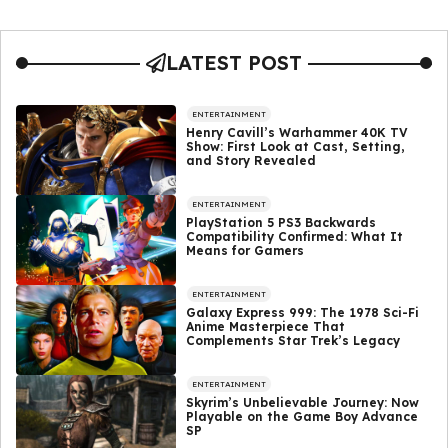
LATEST POST
ENTERTAINMENT
Henry Cavill’s Warhammer 40K TV
Show: First Look at Cast, Setting,
and Story Revealed
ENTERTAINMENT
PlayStation 5 PS3 Backwards
Compatibility Confirmed: What It
Means for Gamers
ENTERTAINMENT
Galaxy Express 999: The 1978 Sci-Fi
Anime Masterpiece That
Complements Star Trek’s Legacy
ENTERTAINMENT
Skyrim’s Unbelievable Journey: Now
Playable on the Game Boy Advance
SP