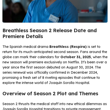
Breathless Season 2 Release Date and
Premiere Details
The Spanish medical drama
Breathless (Respira)
is set to
return for its much-anticipated second season. Fans around the
globe can mark their calendars for
October 31, 2025
, when the
new season will premiere exclusively on Netflix. It’s been over a
year since the first season debuted on August 30, 2024. The
series renewal was officially confirmed in December 2024,
promising a fresh set of 8 riveting episodes that continue to
explore the intense world of Joaquín Sorolla Hospital.
Overview of Season 2 Plot and Themes
Season 2 thrusts the medical staff into new ethical dilemmas as
Joaquín Sorolla Hospital transitions to private management.