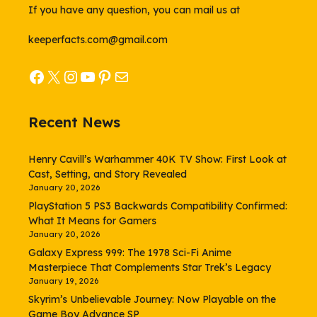
If you have any question, you can mail us at
keeperfacts.com@gmail.com
Facebook
X
Instagram
YouTube
Pinterest
Mail
Recent News
Henry Cavill’s Warhammer 40K TV Show: First Look at
Cast, Setting, and Story Revealed
January 20, 2026
PlayStation 5 PS3 Backwards Compatibility Confirmed:
What It Means for Gamers
January 20, 2026
Galaxy Express 999: The 1978 Sci-Fi Anime
Masterpiece That Complements Star Trek’s Legacy
January 19, 2026
Skyrim’s Unbelievable Journey: Now Playable on the
Game Boy Advance SP