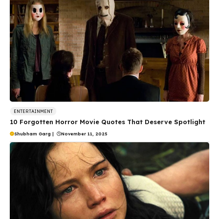
ENTERTAINMENT
10 Forgotten Horror Movie Quotes That Deserve Spotlight
Shubham Garg
|
November 11, 2025