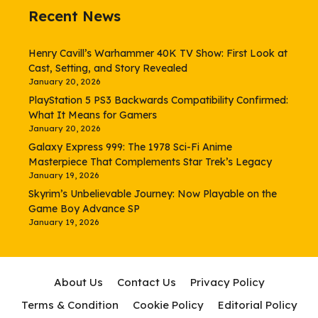
Recent News
Henry Cavill’s Warhammer 40K TV Show: First Look at
Cast, Setting, and Story Revealed
January 20, 2026
PlayStation 5 PS3 Backwards Compatibility Confirmed:
What It Means for Gamers
January 20, 2026
Galaxy Express 999: The 1978 Sci-Fi Anime
Masterpiece That Complements Star Trek’s Legacy
January 19, 2026
Skyrim’s Unbelievable Journey: Now Playable on the
Game Boy Advance SP
January 19, 2026
About Us
Contact Us
Privacy Policy
Terms & Condition
Cookie Policy
Editorial Policy