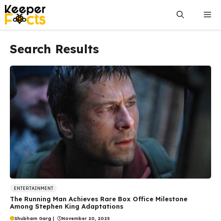
Skip
Me
to
content
Search Results
ENTERTAINMENT
The Running Man Achieves Rare Box Office Milestone
Among Stephen King Adaptations
Shubham Garg
|
November 20, 2025