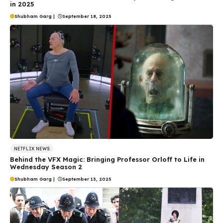
in 2025
Shubham Garg
|
September 18, 2025
NETFLIX NEWS
Behind the VFX Magic: Bringing Professor Orloff to Life in
Wednesday Season 2
Shubham Garg
|
September 13, 2025