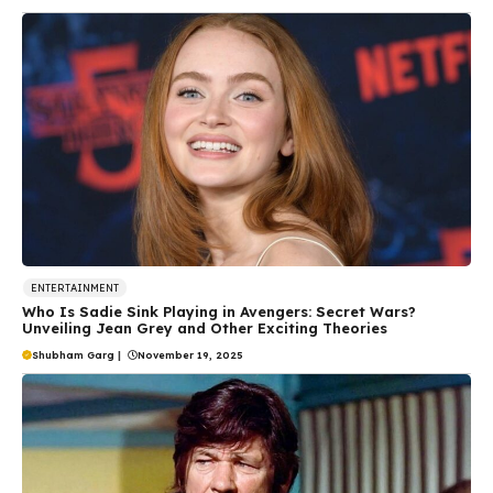
ENTERTAINMENT
Who Is Sadie Sink Playing in Avengers: Secret Wars?
Unveiling Jean Grey and Other Exciting Theories
Shubham Garg
|
November 19, 2025