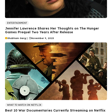
ENTERTAINMENT
Jennifer Lawrence Shares Her Thoughts on The Hunger
Games Prequel Two Years After Release
Shubham Garg
|
November 9, 2025
WHAT TO WATCH ON NETFLIX
Best 10 War Documentaries Currently Streaming on Netflix