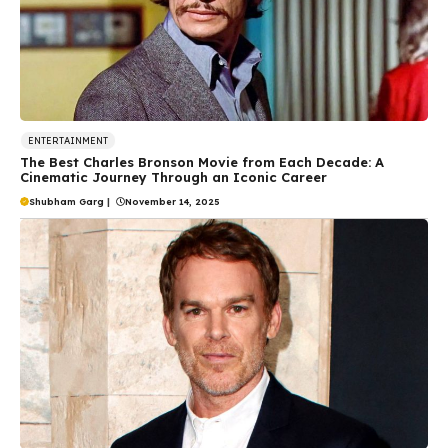
ENTERTAINMENT
The Best Charles Bronson Movie from Each Decade: A
Cinematic Journey Through an Iconic Career
Shubham Garg
|
November 14, 2025