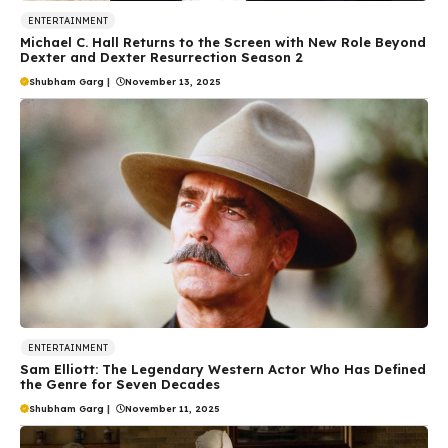
ENTERTAINMENT
Michael C. Hall Returns to the Screen with New Role Beyond
Dexter and Dexter Resurrection Season 2
Shubham Garg
|
November 13, 2025
ENTERTAINMENT
Sam Elliott: The Legendary Western Actor Who Has Defined
the Genre for Seven Decades
Shubham Garg
|
November 11, 2025