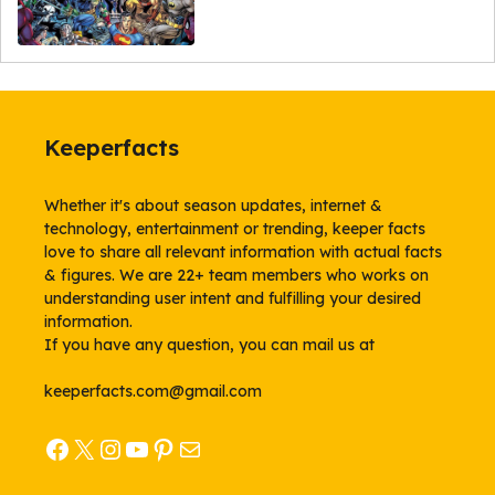
Keeperfacts
Whether it's about season updates, internet &
technology, entertainment or trending, keeper facts
love to share all relevant information with actual facts
& figures. We are 22+ team members who works on
understanding user intent and fulfilling your desired
information.
If you have any question, you can mail us at
keeperfacts.com@gmail.com
Facebook
X
Instagram
YouTube
Pinterest
Mail