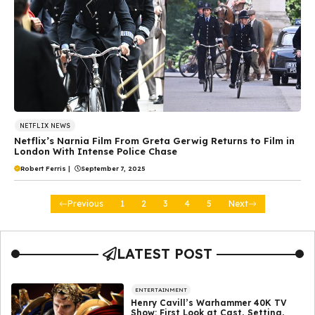
NETFLIX NEWS
Netflix’s Narnia Film From Greta Gerwig Returns to Film in
London With Intense Police Chase
Robert Ferris
|
September 7, 2025
Previous
1
2
3
4
5
Next
LATEST POST
ENTERTAINMENT
Henry Cavill’s Warhammer 40K TV
Show: First Look at Cast, Setting,