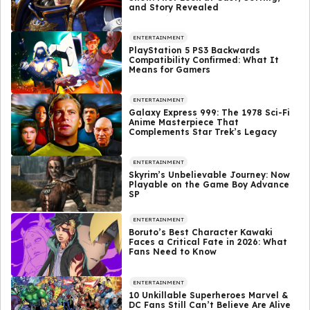
and Story Revealed
ENTERTAINMENT
PlayStation 5 PS3 Backwards
Compatibility Confirmed: What It
Means for Gamers
ENTERTAINMENT
Galaxy Express 999: The 1978 Sci-Fi
Anime Masterpiece That
Complements Star Trek’s Legacy
ENTERTAINMENT
Skyrim’s Unbelievable Journey: Now
Playable on the Game Boy Advance
SP
ENTERTAINMENT
Boruto’s Best Character Kawaki
Faces a Critical Fate in 2026: What
Fans Need to Know
ENTERTAINMENT
10 Unkillable Superheroes Marvel &
DC Fans Still Can’t Believe Are Alive