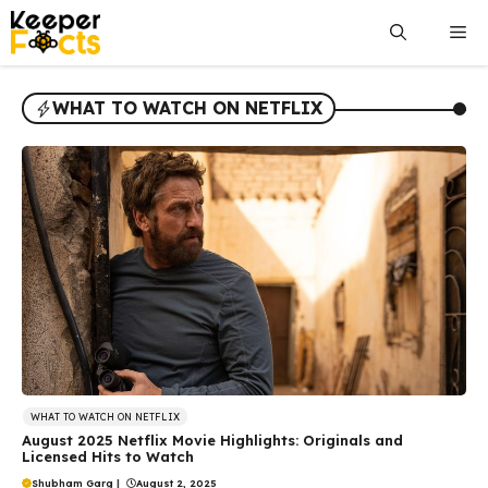
Skip
Me
to
content
WHAT TO WATCH ON NETFLIX
WHAT TO WATCH ON NETFLIX
August 2025 Netflix Movie Highlights: Originals and
Licensed Hits to Watch
Shubham Garg
|
August 2, 2025