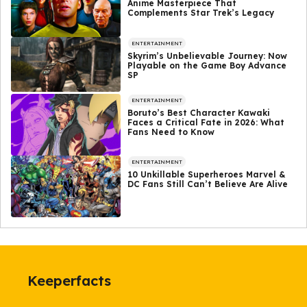
Anime Masterpiece That
Complements Star Trek’s Legacy
ENTERTAINMENT
Skyrim’s Unbelievable Journey: Now
Playable on the Game Boy Advance
SP
ENTERTAINMENT
Boruto’s Best Character Kawaki
Faces a Critical Fate in 2026: What
Fans Need to Know
ENTERTAINMENT
10 Unkillable Superheroes Marvel &
DC Fans Still Can’t Believe Are Alive
Keeperfacts