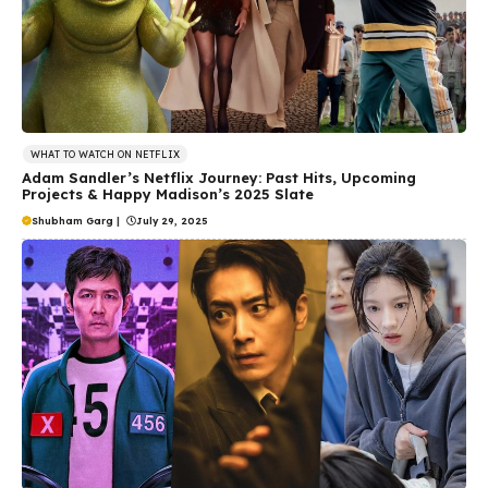
WHAT TO WATCH ON NETFLIX
Adam Sandler’s Netflix Journey: Past Hits, Upcoming
Projects & Happy Madison’s 2025 Slate
Shubham Garg
|
July 29, 2025