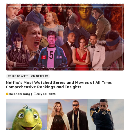
WHAT TO WATCH ON NETFLIX
Netflix’s Most Watched Series and Movies of All Time:
Comprehensive Rankings and Insights
Shubham Garg
|
July 30, 2025