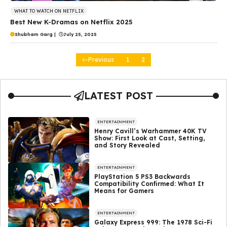
WHAT TO WATCH ON NETFLIX
Best New K-Dramas on Netflix 2025
Shubham Garg
|
July 25, 2025
Previous
1
2
LATEST POST
ENTERTAINMENT
Henry Cavill’s Warhammer 40K TV
Show: First Look at Cast, Setting,
and Story Revealed
ENTERTAINMENT
PlayStation 5 PS3 Backwards
Compatibility Confirmed: What It
Means for Gamers
ENTERTAINMENT
Galaxy Express 999: The 1978 Sci-Fi