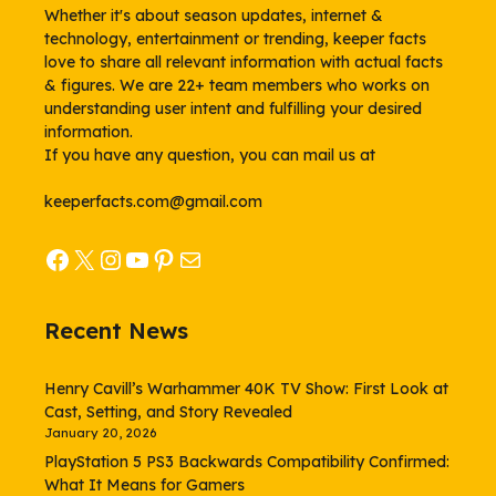
Whether it's about season updates, internet &
technology, entertainment or trending, keeper facts
love to share all relevant information with actual facts
& figures. We are 22+ team members who works on
understanding user intent and fulfilling your desired
information.
If you have any question, you can mail us at
keeperfacts.com@gmail.com
Facebook
X
Instagram
YouTube
Pinterest
Mail
Recent News
Henry Cavill’s Warhammer 40K TV Show: First Look at
Cast, Setting, and Story Revealed
January 20, 2026
PlayStation 5 PS3 Backwards Compatibility Confirmed:
What It Means for Gamers